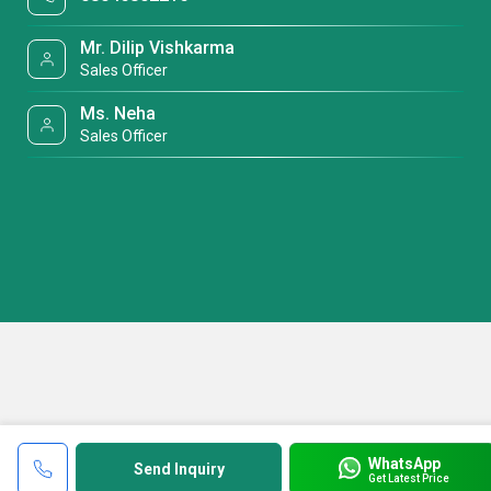
Mr. Dilip Vishkarma
Sales Officer
Ms. Neha
Sales Officer
WhatsApp
Send Inquiry
Get Latest Price