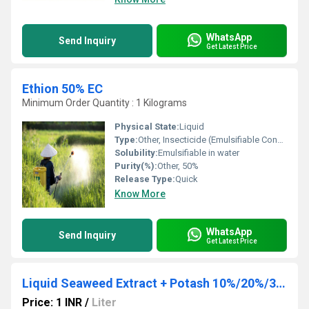
WhatsApp
Send Inquiry
Get Latest Price
Ethion 50% EC
Minimum Order Quantity : 1 Kilograms
Physical State:
Liquid
Type:
Other, Insecticide (Emulsifiable Concentrate)
Solubility:
Emulsifiable in water
Purity(%):
Other, 50%
Release Type:
Quick
Know More
WhatsApp
Send Inquiry
Get Latest Price
Liquid Seaweed Extract + Potash 10%/20%/30%
Price: 1 INR
/
Liter