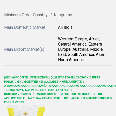
Minimum Order Quantity : 1 Kilograms
Main Domestic Market
All India
Western Europe, Africa,
Central America, Eastern
Main Export Market(s)
Europe, Australia, Middle
East, South America, Asia,
North America
J
A
I
OSHI
GRO OFFER
NTERNATIONAL QUALITY & FCO GRADE ORGANIC SUPER
POTASSIUM HUMATE WHICH IS AVAILABLE IN OUR HARIPATTI (
Ã ÃÂ¤ÃÂ¹Ã ÃÂ¤ÃÂ°Ã ÃÂ¥Ã¢âÂ¬Ã ÃÂ¤ÃÂªÃ ÃÂ¤ÃÂ¤Ã ÃÂ¥ÃÂÃ ÃÂ¤ÃÂ¤Ã ÃÂ¥Ã¢
) BRAND AS WELL AS IN BULK FOR RESALE and EXPORT.
OUR ORGANIC SUPER POTASSIUM HUMATE USEFULL FOR FORMULATION, SOIL
APPLICATION, FOLIAR SPRAY AS WELL AS DRIP IRRIGATION. 100% RESULT ORIENTED
FOR ALL CROPS.