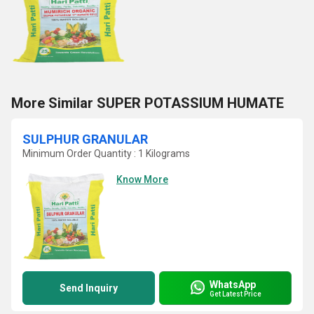
More Similar SUPER POTASSIUM HUMATE
SULPHUR GRANULAR
Minimum Order Quantity : 1 Kilograms
Know More
WhatsApp
Send Inquiry
Get Latest Price