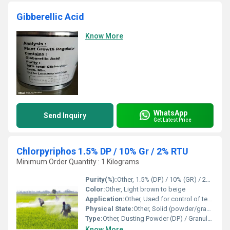
Gibberellic Acid
Know More
WhatsApp
Send Inquiry
Get Latest Price
Chlorpyriphos 1.5% DP / 10% Gr / 2% RTU
Minimum Order Quantity : 1 Kilograms
Purity(%):
Other, 1.5% (DP) / 10% (GR) / 2% (RTU)
Color:
Other, Light brown to beige
Application:
Other, Used for control of termites and soil insects in agriculture
Physical State:
Other, Solid (powder/granules/RTU)
Type:
Other, Dusting Powder (DP) / Granular (GR) / Ready To Use (RTU)
Know More