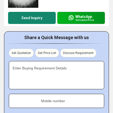
WhatsApp
Send Inquiry
Get Latest Price
Share a Quick Message with us
Get Quotation
Get Price List
Discuss Requirement
Enter Buying Requirement Details
Mobile number