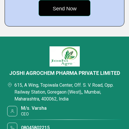
JOSHI AGROCHEM PHARMA PRIVATE LIMITED
615, A Wing, Topiwala Center, Off. S. V. Road, Opp.
Railway Station, Goregaon (West),, Mumbai,
Maharashtra, 400062, India
M/s. Varsha
CEO
08045802215