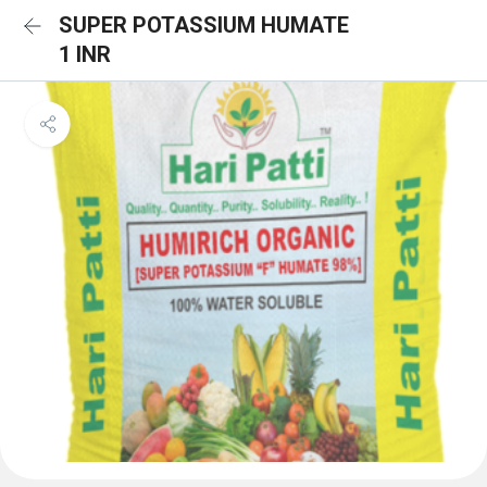
SUPER POTASSIUM HUMATE
1 INR