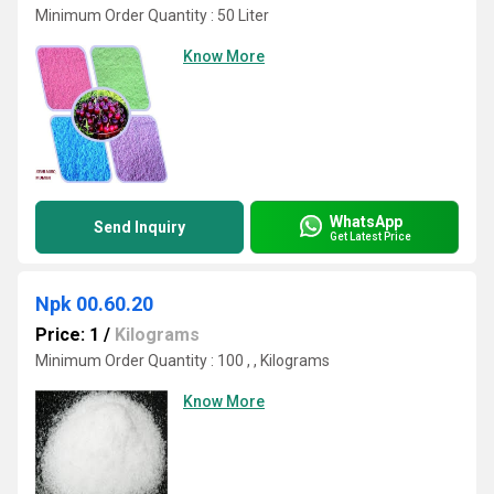
Minimum Order Quantity : 50 Liter
Know More
WhatsApp
Send Inquiry
Get Latest Price
Npk 00.60.20
Price: 1
/
Kilograms
Minimum Order Quantity : 100 , , Kilograms
Know More