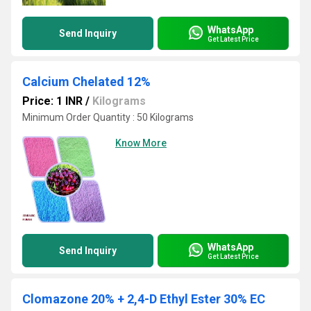
WhatsApp
Send Inquiry
Get Latest Price
Calcium Chelated 12%
Price: 1 INR
/
Kilograms
Minimum Order Quantity : 50 Kilograms
Know More
WhatsApp
Send Inquiry
Get Latest Price
Clomazone 20% + 2,4-D Ethyl Ester 30% EC