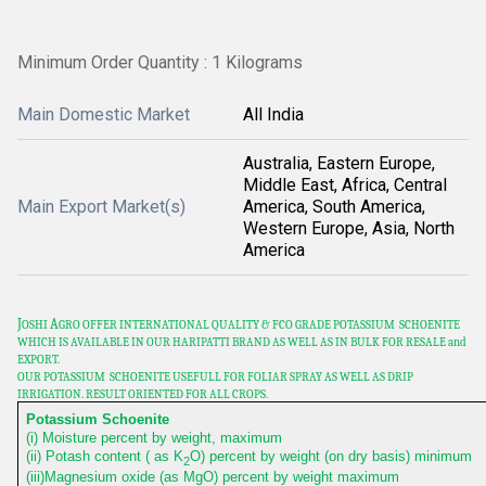
Minimum Order Quantity : 1 Kilograms
Main Domestic Market
All India
Australia, Eastern Europe,
Middle East, Africa, Central
Main Export Market(s)
America, South America,
Western Europe, Asia, North
America
J
A
OSHI
GRO OFFER INTERNATIONAL QUALITY & FCO GRADE POTASSIUM SCHOENITE
WHICH IS AVAILABLE IN OUR HARIPATTI
BRAND AS WELL AS IN BULK FOR RESALE and
EXPORT.
OUR POTASSIUM SCHOENITE USEFULL FOR FOLIAR SPRAY AS WELL AS DRIP
IRRIGATION. RESULT ORIENTED FOR ALL CROPS.
Potassium Schoenite
(i) Moisture percent by weight, maximum
(ii) Potash content ( as K
O) percent by weight (on dry basis) minimum
2
(iii)Magnesium oxide (as MgO) percent by weight maximum