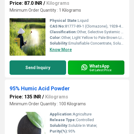
Price: 87.0 INR
/
Kilograms
Minimum Order Quantity : 1 Kilograms
Physical State:
Liquid
CAS No:
81777-89-1 (Clomazone), 1928-43-4 (2,4-D Ethyl Ester)
Classification:
Other, Selective Systemic Herbicide
Color:
Other, Light Yellow to Pale Brown Liquid
Solubility:
Emulsifiable Concentrate, Soluble in water upon dilution
Know More
WhatsApp
Send Inquiry
Get Latest Price
95% Humic Acid Powder
Price: 135 INR
/
Kilograms
Minimum Order Quantity : 100 Kilograms
Application:
Agriculture
Release Type:
Controlled
Solubility:
Soluble In Water,
Purity(%):
95%