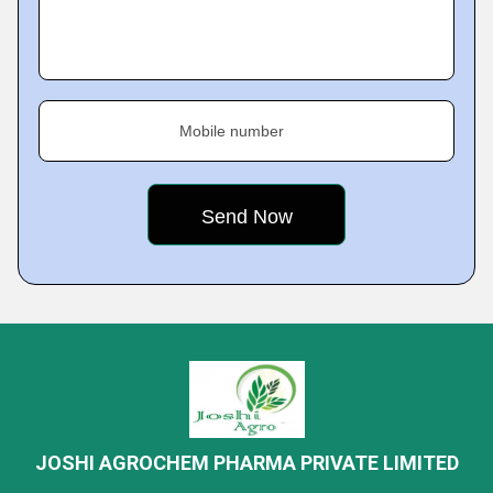
Mobile number
JOSHI AGROCHEM PHARMA PRIVATE LIMITED