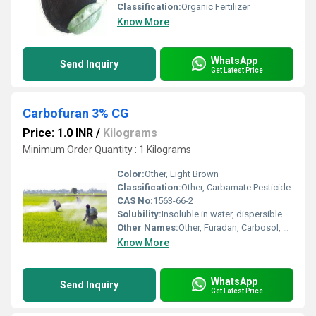
Classification:
Organic Fertilizer
Know More
WhatsApp
Send Inquiry
Get Latest Price
Carbofuran 3% CG
Price: 1.0 INR
/
Kilograms
Minimum Order Quantity : 1 Kilograms
Color:
Other, Light Brown
Classification:
Other, Carbamate Pesticide
CAS No:
1563-66-2
Solubility:
Insoluble in water, dispersible as granules
Other Names:
Other, Furadan, Carbosol, Curater, Furacarb
Know More
WhatsApp
Send Inquiry
Get Latest Price