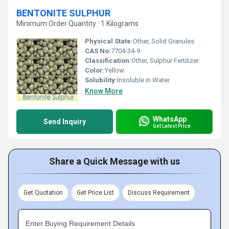
BENTONITE SULPHUR
Minimum Order Quantity : 1 Kilograms
Physical State:
Other, Solid Granules
CAS No:
7704-34-9
Classification:
Other, Sulphur Fertilizer
Color:
Yellow
Solubility:
Insoluble in Water
Know More
WhatsApp
Send Inquiry
Get Latest Price
Share a Quick Message with us
Get Quotation
Get Price List
Discuss Requirement
Enter Buying Requirement Details