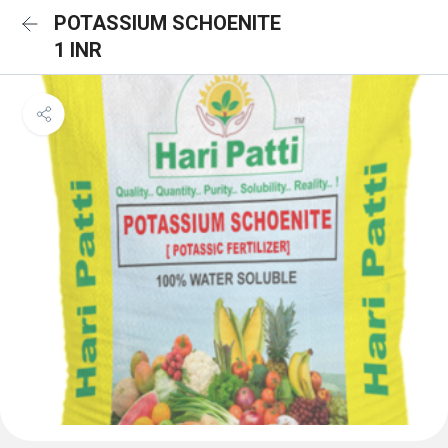
POTASSIUM SCHOENITE
1 INR