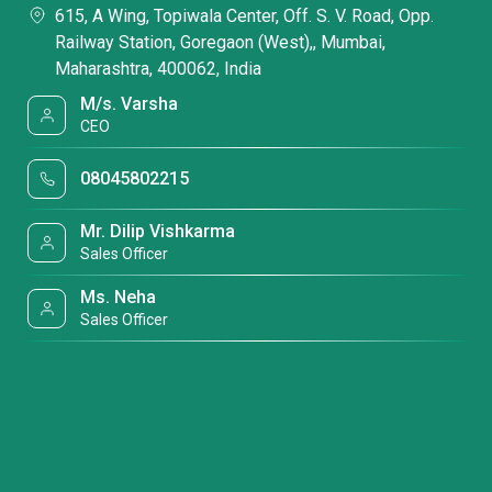
615, A Wing, Topiwala Center, Off. S. V. Road, Opp.
Railway Station, Goregaon (West),, Mumbai,
Maharashtra, 400062, India
M/s. Varsha
CEO
08045802215
Mr. Dilip Vishkarma
Sales Officer
Ms. Neha
Sales Officer