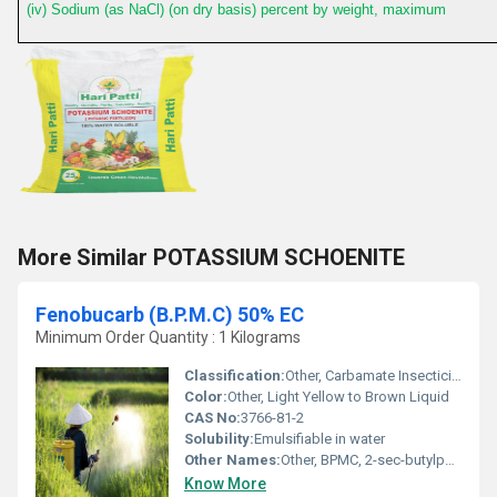
(iv) Sodium (as NaCl) (on dry basis) percent by weight, maximum
More Similar POTASSIUM SCHOENITE
Fenobucarb (B.P.M.C) 50% EC
Minimum Order Quantity : 1 Kilograms
Classification:
Other, Carbamate Insecticide
Color:
Other, Light Yellow to Brown Liquid
CAS No:
3766-81-2
Solubility:
Emulsifiable in water
Other Names:
Other, BPMC, 2-sec-butylphenyl methylcarbamate
Know More