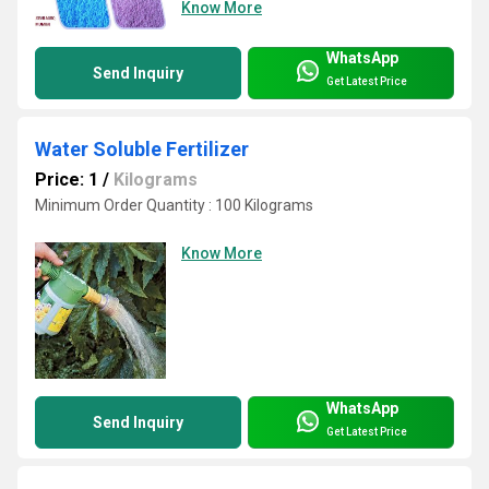
Know More
WhatsApp
Send Inquiry
Get Latest Price
Water Soluble Fertilizer
Price: 1
/
Kilograms
Minimum Order Quantity : 100 Kilograms
Know More
WhatsApp
Send Inquiry
Get Latest Price