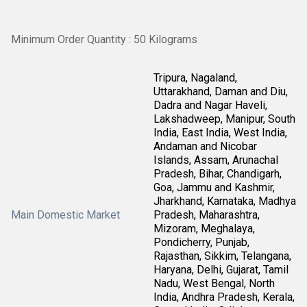
Minimum Order Quantity : 50 Kilograms
Tripura, Nagaland,
Uttarakhand, Daman and Diu,
Dadra and Nagar Haveli,
Lakshadweep, Manipur, South
India, East India, West India,
Andaman and Nicobar
Islands, Assam, Arunachal
Pradesh, Bihar, Chandigarh,
Goa, Jammu and Kashmir,
Jharkhand, Karnataka, Madhya
Main Domestic Market
Pradesh, Maharashtra,
Mizoram, Meghalaya,
Pondicherry, Punjab,
Rajasthan, Sikkim, Telangana,
Haryana, Delhi, Gujarat, Tamil
Nadu, West Bengal, North
India, Andhra Pradesh, Kerala,