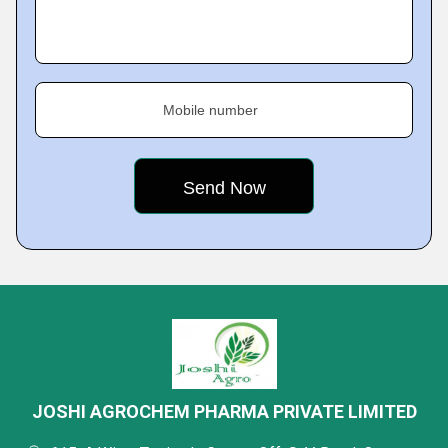
Mobile number
JOSHI AGROCHEM PHARMA PRIVATE LIMITED