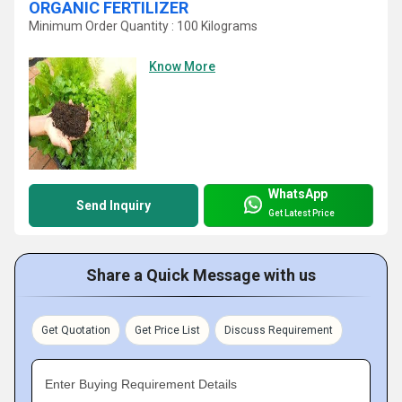
ORGANIC FERTILIZER
Minimum Order Quantity : 100 Kilograms
Know More
WhatsApp
Send Inquiry
Get Latest Price
Share a Quick Message with us
Get Quotation
Get Price List
Discuss Requirement
Enter Buying Requirement Details