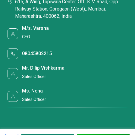
615, A Wing, Topiwala Center, Off. S. V. Road, Opp.
Railway Station, Goregaon (West),, Mumbai,
Maharashtra, 400062, India
M/s. Varsha
CEO
08045802215
Mr. Dilip Vishkarma
Sales Officer
Ms. Neha
Sales Officer