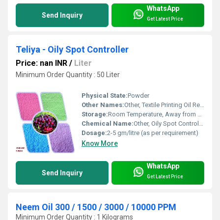
WhatsApp
Send Inquiry
Get Latest Price
Teliya - Oily Spot Controller
Price: nan INR
/
Liter
Minimum Order Quantity : 50 Liter
Physical State:
Powder
Other Names:
Other, Textile Printing Oil Repellent
Storage:
Room Temperature, Away from Sunlight
Chemical Name:
Other, Oily Spot Controller
Dosage:
2-5 gm/litre (as per requirement)
Know More
WhatsApp
Send Inquiry
Get Latest Price
Neem Oil 300 / 1500 / 3000 / 10000 PPM
Minimum Order Quantity : 1 Kilograms