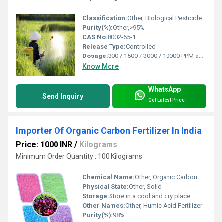
Classification:
Other, Biological Pesticide
Purity(%):
Other,>95%
CAS No:
8002-65-1
Release Type:
Controlled
Dosage:
300 / 1500 / 3000 / 10000 PPM as per requirement
Know More
WhatsApp
Send Inquiry
Get Latest Price
Importer Of Organic Carbon Fertilizer In India
Price: 1000 INR
/
Kilograms
Minimum Order Quantity : 100 Kilograms
Chemical Name:
Other, Organic Carbon Fertilizer
Physical State:
Other, Solid
Storage:
Store in a cool and dry place
Other Names:
Other, Humic Acid Fertilizer
Purity(%):
98%