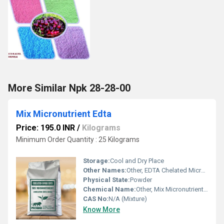
More Similar Npk 28-28-00
Mix Micronutrient Edta
Price: 195.0 INR
/
Kilograms
Minimum Order Quantity : 25 Kilograms
Storage:
Cool and Dry Place
Other Names:
Other, EDTA Chelated Micronutrient Blend
Physical State:
Powder
Chemical Name:
Other, Mix Micronutrient EDTA
CAS No:
N/A (Mixture)
Know More