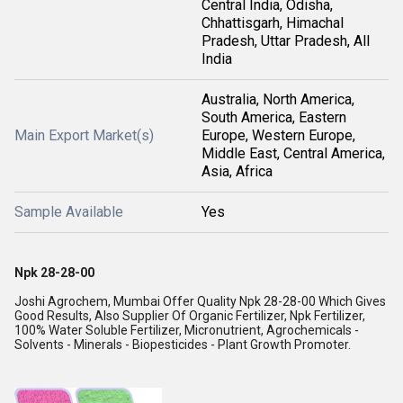
Central India, Odisha,
Chhattisgarh, Himachal
Pradesh, Uttar Pradesh, All
India
Australia, North America,
South America, Eastern
Main Export Market(s)
Europe, Western Europe,
Middle East, Central America,
Asia, Africa
Sample Available
Yes
Npk 28-28-00
Joshi Agrochem, Mumbai Offer Quality Npk 28-28-00 Which Gives
Good Results, Also Supplier Of Organic Fertilizer, Npk Fertilizer,
100% Water Soluble Fertilizer, Micronutrient, Agrochemicals -
Solvents - Minerals - Biopesticides - Plant Growth Promoter.