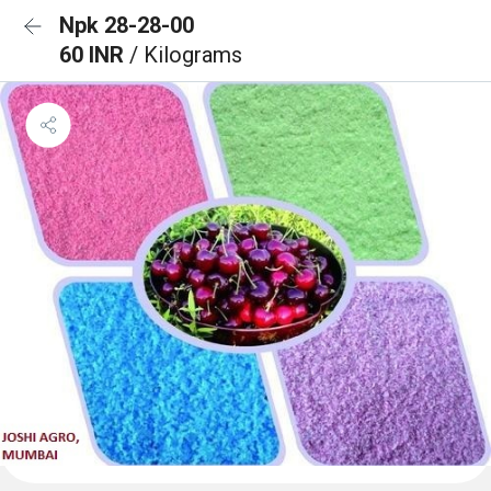
Npk 28-28-00
60 INR
/ Kilograms