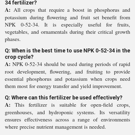
34 fertilizer?
A:
All crops that require a boost in phosphorus and
potassium during flowering and fruit set benefit from
NPK 0-52-34. It is especially useful for fruits,
vegetables, and ornamentals during their critical growth
phases.
Q: When is the best time to use NPK 0-52-34 in the
crop cycle?
A:
NPK 0-52-34 should be used during periods of rapid
root development, flowering, and fruiting to provide
essential phosphorus and potassium when crops need
them most for energy transfer and yield improvement.
Q: Where can this fertilizer be used effectively?
A:
This fertilizer is suitable for open-field crops,
greenhouses, and hydroponic systems. Its versatility
ensures effectiveness across a range of environments
where precise nutrient management is needed.