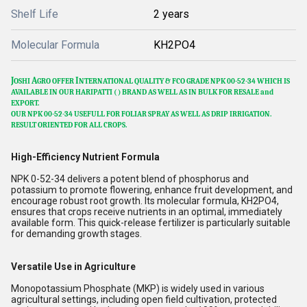
Shelf Life
2 years
Molecular Formula
KH2PO4
J
A
I
OSHI
GRO OFFER
NTERNATIONAL QUALITY & FCO GRADE NPK 00-52-34 WHICH IS
AVAILABLE IN OUR HARIPATTI (
) BRAND AS WELL AS IN BULK FOR RESALE and
EXPORT.
OUR NPK 00-52-34 USEFULL FOR FOLIAR SPRAY AS WELL AS DRIP IRRIGATION.
RESULT ORIENTED FOR ALL CROPS.
High-Efficiency Nutrient Formula
NPK 0-52-34 delivers a potent blend of phosphorus and
potassium to promote flowering, enhance fruit development, and
encourage robust root growth. Its molecular formula, KH2PO4,
ensures that crops receive nutrients in an optimal, immediately
available form. This quick-release fertilizer is particularly suitable
for demanding growth stages.
Versatile Use in Agriculture
Monopotassium Phosphate (MKP) is widely used in various
agricultural settings, including open field cultivation, protected