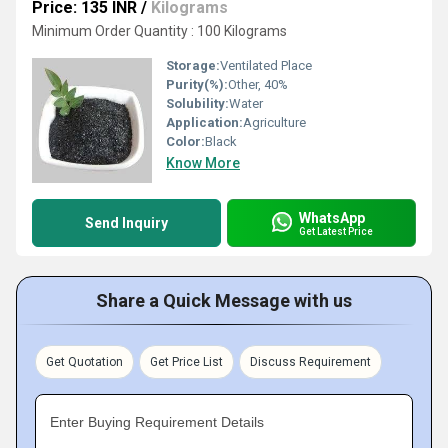
Price: 135 INR
/
Kilograms
Minimum Order Quantity : 100 Kilograms
Storage:
Ventilated Place
Purity(%):
Other, 40%
Solubility:
Water
Application:
Agriculture
Color:
Black
Know More
WhatsApp
Send Inquiry
Get Latest Price
Share a Quick Message with us
Get Quotation
Get Price List
Discuss Requirement
Enter Buying Requirement Details