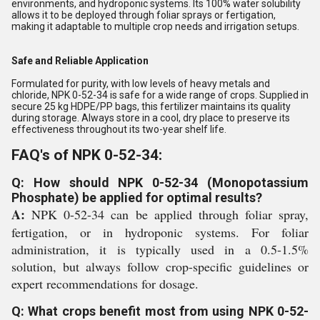
environments, and hydroponic systems. Its 100% water solubility
allows it to be deployed through foliar sprays or fertigation,
making it adaptable to multiple crop needs and irrigation setups.
Safe and Reliable Application
Formulated for purity, with low levels of heavy metals and
chloride, NPK 0-52-34 is safe for a wide range of crops. Supplied in
secure 25 kg HDPE/PP bags, this fertilizer maintains its quality
during storage. Always store in a cool, dry place to preserve its
effectiveness throughout its two-year shelf life.
FAQ's of NPK 0-52-34:
Q: How should NPK 0-52-34 (Monopotassium
Phosphate) be applied for optimal results?
A:
NPK 0-52-34 can be applied through foliar spray,
fertigation, or in hydroponic systems. For foliar
administration, it is typically used in a 0.5-1.5%
solution, but always follow crop-specific guidelines or
expert recommendations for dosage.
Q: What crops benefit most from using NPK 0-52-