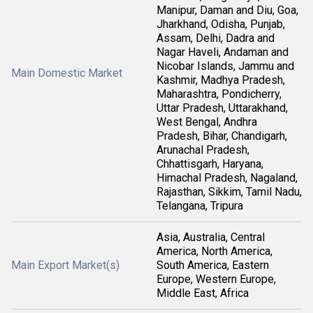
Manipur, Daman and Diu, Goa,
Jharkhand, Odisha, Punjab,
Assam, Delhi, Dadra and
Nagar Haveli, Andaman and
Nicobar Islands, Jammu and
Main Domestic Market
Kashmir, Madhya Pradesh,
Maharashtra, Pondicherry,
Uttar Pradesh, Uttarakhand,
West Bengal, Andhra
Pradesh, Bihar, Chandigarh,
Arunachal Pradesh,
Chhattisgarh, Haryana,
Himachal Pradesh, Nagaland,
Rajasthan, Sikkim, Tamil Nadu,
Telangana, Tripura
Asia, Australia, Central
America, North America,
Main Export Market(s)
South America, Eastern
Europe, Western Europe,
Middle East, Africa