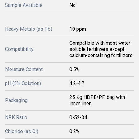
Sample Available
No
Heavy Metals (as Pb)
10 ppm
Compatible with most water
Compatibility
soluble fertilizers except
calcium-containing fertilizers
Moisture Content
0.5%
pH (5% Solution)
4.2-4.7
25 Kg HDPE/PP bag with
Packaging
inner liner
NPK Ratio
0-52-34
Chloride (as Cl)
0.2%