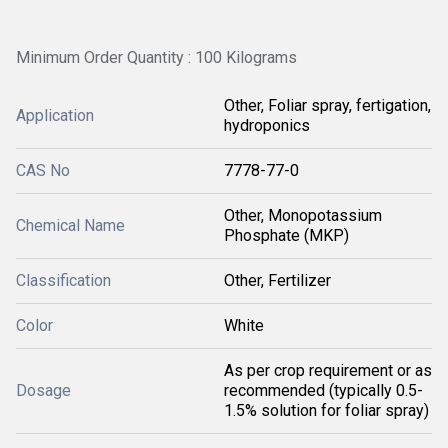
Minimum Order Quantity : 100 Kilograms
Other, Foliar spray, fertigation,
Application
hydroponics
CAS No
7778-77-0
Other, Monopotassium
Chemical Name
Phosphate (MKP)
Classification
Other, Fertilizer
Color
White
As per crop requirement or as
Dosage
recommended (typically 0.5-
1.5% solution for foliar spray)