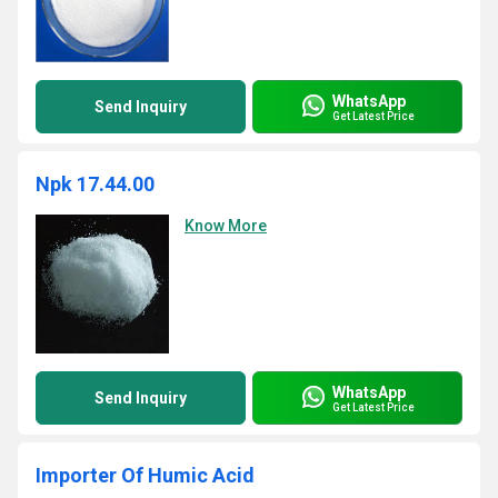
WhatsApp
Send Inquiry
Get Latest Price
Npk 17.44.00
Know More
WhatsApp
Send Inquiry
Get Latest Price
Importer Of Humic Acid