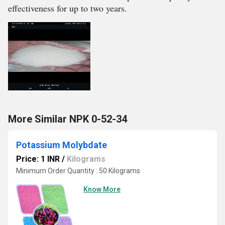
effectiveness for up to two years.
More Similar NPK 0-52-34
Potassium Molybdate
Price: 1 INR
/
Kilograms
Minimum Order Quantity : 50 Kilograms
Know More