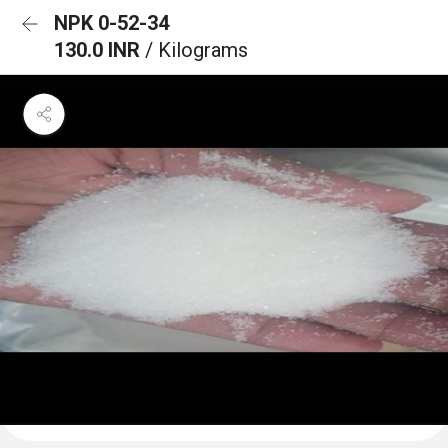
NPK 0-52-34
130.0 INR
/ Kilograms