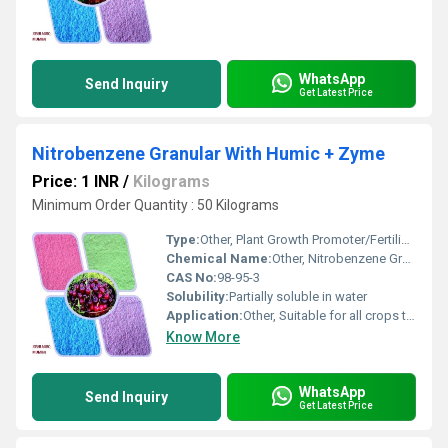
WhatsApp
Send Inquiry
Get Latest Price
Nitrobenzene Granular With Humic + Zyme
Price: 1 INR
/
Kilograms
Minimum Order Quantity : 50 Kilograms
Type:
Other, Plant Growth Promoter/Fertilizer
Chemical Name:
Other, Nitrobenzene Granular With Humic + Zyme
CAS No:
98-95-3
Solubility:
Partially soluble in water
Application:
Other, Suitable for all crops to stimulate flowering, enhance crop yield, and boost overall plant health
Know More
WhatsApp
Send Inquiry
Get Latest Price