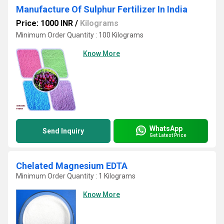
Manufacture Of Sulphur Fertilizer In India
Price: 1000 INR
/
Kilograms
Minimum Order Quantity : 100 Kilograms
Know More
WhatsApp
Send Inquiry
Get Latest Price
Chelated Magnesium EDTA
Minimum Order Quantity : 1 Kilograms
Know More