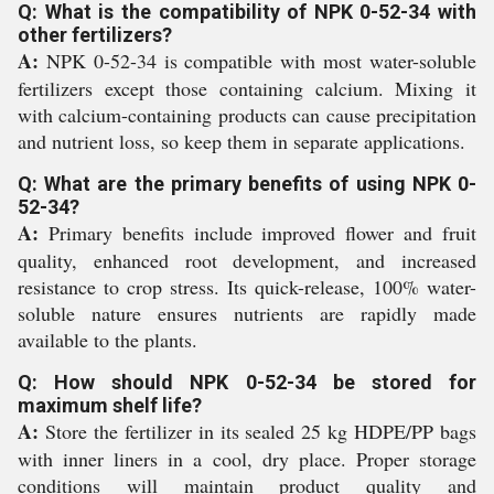
Q: What is the compatibility of NPK 0-52-34 with
other fertilizers?
A:
NPK 0-52-34 is compatible with most water-soluble
fertilizers except those containing calcium. Mixing it
with calcium-containing products can cause precipitation
and nutrient loss, so keep them in separate applications.
Q: What are the primary benefits of using NPK 0-
52-34?
A:
Primary benefits include improved flower and fruit
quality, enhanced root development, and increased
resistance to crop stress. Its quick-release, 100% water-
soluble nature ensures nutrients are rapidly made
available to the plants.
Q: How should NPK 0-52-34 be stored for
maximum shelf life?
A:
Store the fertilizer in its sealed 25 kg HDPE/PP bags
with inner liners in a cool, dry place. Proper storage
conditions will maintain product quality and