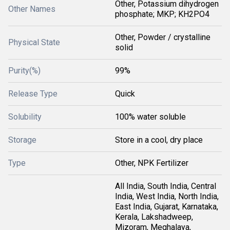
Other, Potassium dihydrogen
Other Names
phosphate; MKP; KH2PO4
Other, Powder / crystalline
Physical State
solid
Purity(%)
99%
Release Type
Quick
Solubility
100% water soluble
Storage
Store in a cool, dry place
Type
Other, NPK Fertilizer
All India, South India, Central
India, West India, North India,
East India, Gujarat, Karnataka,
Kerala, Lakshadweep,
Mizoram, Meghalaya,