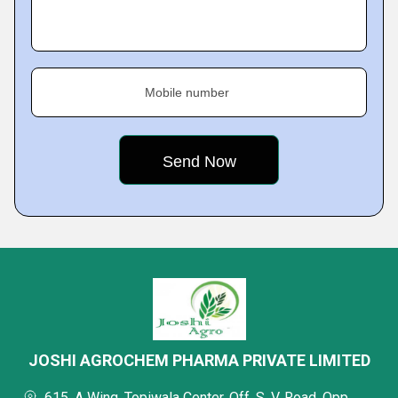
Mobile number
JOSHI AGROCHEM PHARMA PRIVATE LIMITED
615, A Wing, Topiwala Center, Off. S. V. Road, Opp.