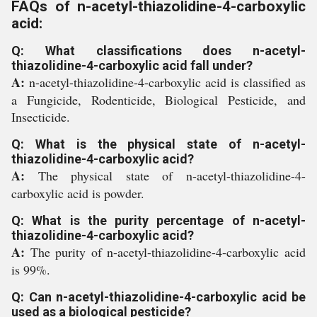
FAQs of n-acetyl-thiazolidine-4-carboxylic
acid:
Q: What classifications does n-acetyl-
thiazolidine-4-carboxylic acid fall under?
A:
n-acetyl-thiazolidine-4-carboxylic acid is classified as
a Fungicide, Rodenticide, Biological Pesticide, and
Insecticide.
Q: What is the physical state of n-acetyl-
thiazolidine-4-carboxylic acid?
A:
The physical state of n-acetyl-thiazolidine-4-
carboxylic acid is powder.
Q: What is the purity percentage of n-acetyl-
thiazolidine-4-carboxylic acid?
A:
The purity of n-acetyl-thiazolidine-4-carboxylic acid
is 99%.
Q: Can n-acetyl-thiazolidine-4-carboxylic acid be
used as a biological pesticide?