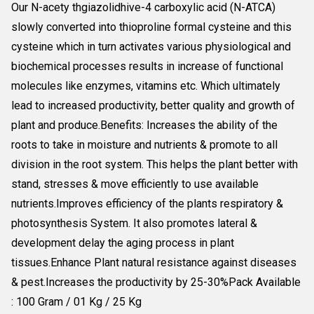
Our N-acety thgiazolidhive-4 carboxylic acid (N-ATCA)
slowly converted into thioproline formal cysteine and this
cysteine which in turn activates various physiological and
biochemical processes results in increase of functional
molecules like enzymes, vitamins etc. Which ultimately
lead to increased productivity, better quality and growth of
plant and produce.Benefits: Increases the ability of the
roots to take in moisture and nutrients & promote to all
division in the root system. This helps the plant better with
stand, stresses & move efficiently to use available
nutrients.Improves efficiency of the plants respiratory &
photosynthesis System. It also promotes lateral &
development delay the aging process in plant
tissues.Enhance Plant natural resistance against diseases
& pest.Increases the productivity by 25-30%Pack Available
: 100 Gram / 01 Kg / 25 Kg