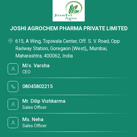
JOSHI AGROCHEM PHARMA PRIVATE LIMITED
615, A Wing, Topiwala Center, Off. S. V. Road, Opp.
Railway Station, Goregaon (West),, Mumbai,
Maharashtra, 400062, India
M/s. Varsha
CEO
08045802215
Mr. Dilip Vishkarma
Sales Officer
Ms. Neha
Sales Officer