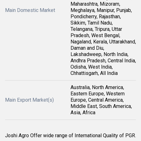
Maharashtra, Mizoram,
Main Domestic Market
Meghalaya, Manipur, Punjab,
Pondicherry, Rajasthan,
Sikkim, Tamil Nadu,
Telangana, Tripura, Uttar
Pradesh, West Bengal,
Nagaland, Kerala, Uttarakhand,
Daman and Diu,
Lakshadweep, North India,
Andhra Pradesh, Central India,
Odisha, West India,
Chhattisgarh, All India
Australia, North America,
Eastern Europe, Western
Main Export Market(s)
Europe, Central America,
Middle East, South America,
Asia, Africa
Joshi Agro Offer wide range of International Quality of PGR.