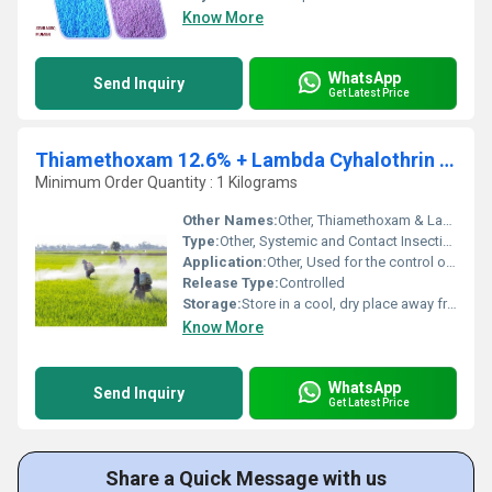
Know More
WhatsApp
Send Inquiry
Get Latest Price
Thiamethoxam 12.6% + Lambda Cyhalothrin 9.5% ZC
Minimum Order Quantity : 1 Kilograms
Other Names:
Other, Thiamethoxam & Lambda Mixture; Broad-Spectrum Insecticide
Type:
Other, Systemic and Contact Insecticide
Application:
Other, Used for the control of sucking and chewing pests in various crops including cotton, paddy, and vegetables
Release Type:
Controlled
Storage:
Store in a cool, dry place away from direct sunlight
Know More
WhatsApp
Send Inquiry
Get Latest Price
Share a Quick Message with us