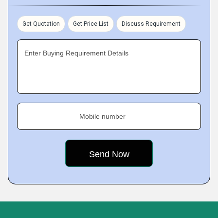
Get Quotation
Get Price List
Discuss Requirement
Enter Buying Requirement Details
Mobile number