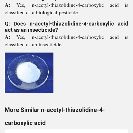
A:
Yes, n-acetyl-thiazolidine-4-carboxylic acid is
classified as a biological pesticide.
Q: Does n-acetyl-thiazolidine-4-carboxylic acid
act as an insecticide?
A:
Yes, n-acetyl-thiazolidine-4-carboxylic acid is
classified as an insecticide.
More Similar n-acetyl-thiazolidine-4-
carboxylic acid