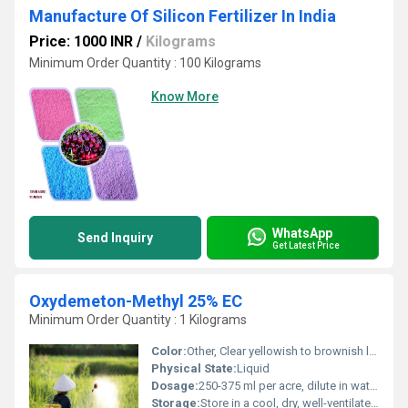
Manufacture Of Silicon Fertilizer In India
Price: 1000 INR
/
Kilograms
Minimum Order Quantity : 100 Kilograms
Know More
WhatsApp
Send Inquiry
Get Latest Price
Oxydemeton-Methyl 25% EC
Minimum Order Quantity : 1 Kilograms
Color:
Other, Clear yellowish to brownish liquid
Physical State:
Liquid
Dosage:
250-375 ml per acre, dilute in water as per recommendations
Storage:
Store in a cool, dry, well-ventilated place away from sunlight