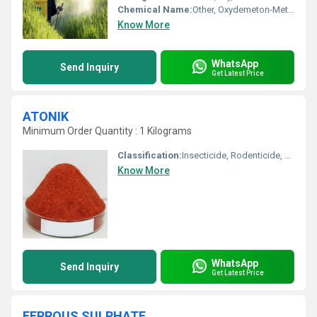
Chemical Name:
Other, Oxydemeton-Methyl
Know More
WhatsApp
Send Inquiry
Get Latest Price
ATONIK
Minimum Order Quantity : 1 Kilograms
Classification:
Insecticide, Rodenticide, Biological Pesticide, other
Know More
WhatsApp
Send Inquiry
Get Latest Price
FERROUS SULPHATE