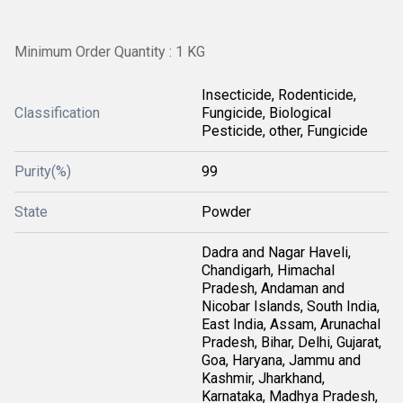
Minimum Order Quantity : 1 KG
Insecticide, Rodenticide,
Classification
Fungicide, Biological
Pesticide, other, Fungicide
Purity(%)
99
State
Powder
Dadra and Nagar Haveli,
Chandigarh, Himachal
Pradesh, Andaman and
Nicobar Islands, South India,
East India, Assam, Arunachal
Pradesh, Bihar, Delhi, Gujarat,
Goa, Haryana, Jammu and
Kashmir, Jharkhand,
Karnataka, Madhya Pradesh,