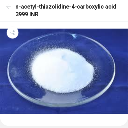
n-acetyl-thiazolidine-4-carboxylic acid
3999 INR