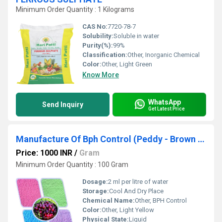
Minimum Order Quantity : 1 Kilograms
CAS No:
7720-78-7
Solubility:
Soluble in water
Purity(%):
99%
Classification:
Other, Inorganic Chemical
Color:
Other, Light Green
Know More
WhatsApp
Send Inquiry
Get Latest Price
Manufacture Of Bph Control (Peddy - Brown Plant Hopper) In India
Price: 1000 INR
/
Gram
Minimum Order Quantity : 100 Gram
Dosage:
2 ml per litre of water
Storage:
Cool And Dry Place
Chemical Name:
Other, BPH Control
Color:
Other, Light Yellow
Physical State:
Liquid