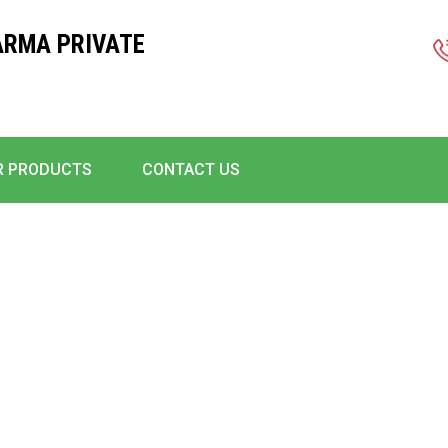
ARMA PRIVATE
R PRODUCTS
CONTACT US