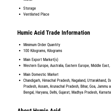
Storage
Ventilated Place
Humic Acid Trade Information
Minimum Order Quantity
100 Kilograms, Kilograms
Main Export Market(s)
Western Europe, Australia, Eastern Europe, Middle East,
Main Domestic Market
Chandigarh, Himachal Pradesh, Nagaland, Uttarakhand, Da
Pradesh, Assam, Arunachal Pradesh, Bihar, Goa, Jammu an
Bengal, Haryana, Delhi, Gujarat, Madhya Pradesh, Karnataka
About Humic Acid