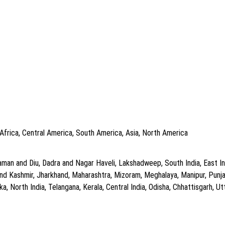
 Africa, Central America, South America, Asia, North America
man and Diu, Dadra and Nagar Haveli, Lakshadweep, South India, East In
d Kashmir, Jharkhand, Maharashtra, Mizoram, Meghalaya, Manipur, Punjab
, North India, Telangana, Kerala, Central India, Odisha, Chhattisgarh, Utt