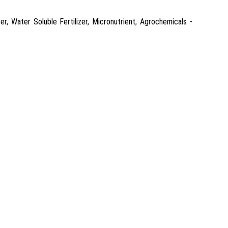
r, Water Soluble Fertilizer, Micronutrient, Agrochemicals -