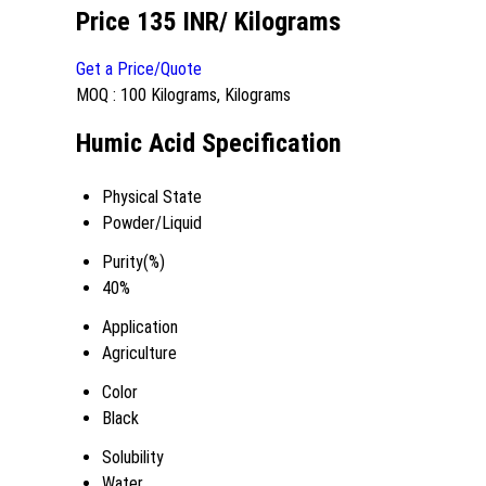
Price 135 INR
/ Kilograms
Get a Price/Quote
MOQ :
100 Kilograms, Kilograms
Humic Acid Specification
Physical State
Powder/Liquid
Purity(%)
40%
Application
Agriculture
Color
Black
Solubility
Water