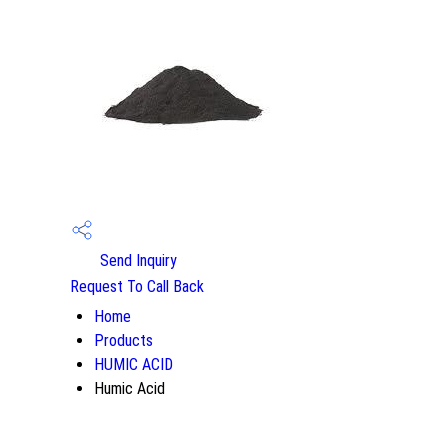
Send Inquiry
Request To Call Back
Home
Products
HUMIC ACID
Humic Acid