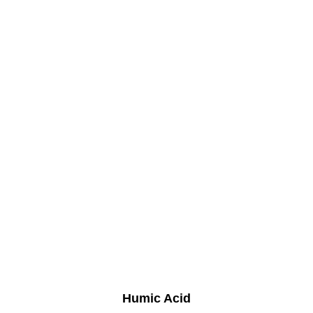
Humic Acid