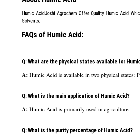
Humic AcidJoshi Agrochem Offer Quality Humic Acid Which Gi
Solvents.
FAQs of Humic Acid:
Q: What are the physical states available for Humi
A:
Humic Acid is available in two physical states: 
Q: What is the main application of Humic Acid?
A:
Humic Acid is primarily used in agriculture.
Q: What is the purity percentage of Humic Acid?