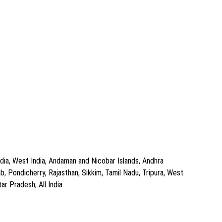
dia, West India, Andaman and Nicobar Islands, Andhra
, Pondicherry, Rajasthan, Sikkim, Tamil Nadu, Tripura, West
ar Pradesh, All India