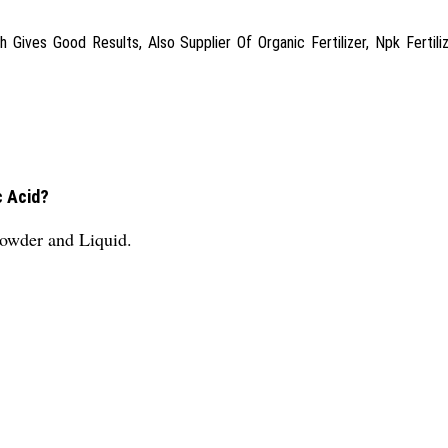
ves Good Results, Also Supplier Of Organic Fertilizer, Npk Fertilize
c Acid?
Powder and Liquid.