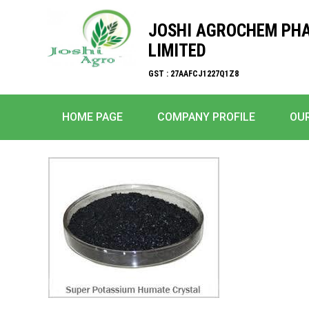
JOSHI AGROCHEM PH
LIMITED
GST : 27AAFCJ1227Q1Z8
HOME PAGE
COMPANY PROFILE
OU