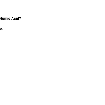
 Humic Acid?
e.