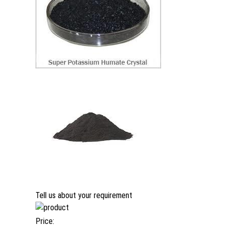
Tell us about your requirement
Price: