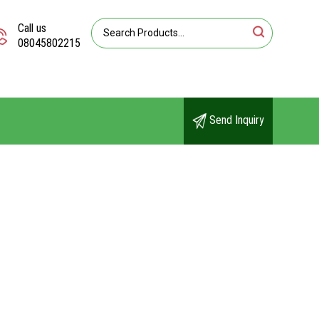
Call us
08045802215
Send Inquiry