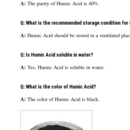
A:
The purity of Humic Acid is 40%.
Q: What is the recommended storage condition for
A:
Humic Acid should be stored in a ventilated plac
Q: Is Humic Acid soluble in water?
A:
Yes, Humic Acid is soluble in water.
Q: What is the color of Humic Acid?
A:
The color of Humic Acid is black.