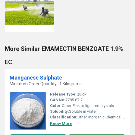
More Similar EMAMECTIN BENZOATE 1.9%
EC
Manganese Sulphate
Minimum Order Quantity : 1 Kilograms
Release Type:
Quick
CAS No:
7785-87-7
Color:
Other, Pink to light red crystals
Solubility:
Soluble in water
Classification:
Other, Inorganic Chemical Compound
Know More