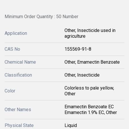
Minimum Order Quantity : 50 Number
Other, Insecticide used in
Application
agriculture
CAS No
155569-91-8
Chemical Name
Other, Emamectin Benzoate
Classification
Other, Insecticide
Colorless to pale yellow,
Color
Other
Emamectin Benzoate EC
Other Names
Emamectin 1.9% EC, Other
Physical State
Liquid