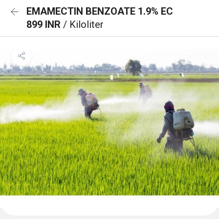
EMAMECTIN BENZOATE 1.9% EC
899 INR
/ Kiloliter