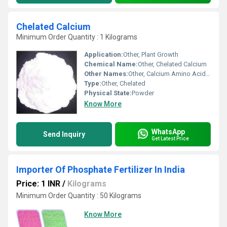
Chelated Calcium
Minimum Order Quantity : 1 Kilograms
Application:
Other, Plant Growth
Chemical Name:
Other, Chelated Calcium
Other Names:
Other, Calcium Amino Acid Chelate
Type:
Other, Chelated
Physical State:
Powder
Know More
WhatsApp
Send Inquiry
Get Latest Price
Importer Of Phosphate Fertilizer In India
Price: 1 INR
/
Kilograms
Minimum Order Quantity : 50 Kilograms
Know More