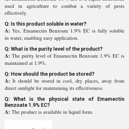
used in agriculture to combat a variety of pests
effectively.
Q: Is this product soluble in water?
A:
Yes, Emamectin Benzoate 1.9% EC is fully soluble
in water, enabling easy application.
Q: What is the purity level of the product?
A:
The purity level of Emamectin Benzoate 1.9% EC is
maintained at 1.9%.
Q: How should the product be stored?
A:
It should be stored in cool, dry places, away from
direct sunlight for maintaining its effectiveness.
Q: What is the physical state of Emamectin
Benzoate 1.9% EC?
A:
The product is available in liquid form.