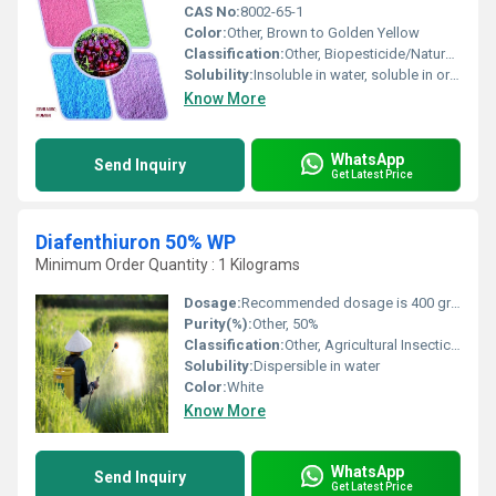
CAS No:
8002-65-1
Color:
Other, Brown to Golden Yellow
Classification:
Other, Biopesticide/Natural Plant Extract
Solubility:
Insoluble in water, soluble in organic solvents
Know More
WhatsApp
Send Inquiry
Get Latest Price
Diafenthiuron 50% WP
Minimum Order Quantity : 1 Kilograms
Dosage:
Recommended dosage is 400 grams per acre
Purity(%):
Other, 50%
Classification:
Other, Agricultural Insecticide
Solubility:
Dispersible in water
Color:
White
Know More
WhatsApp
Send Inquiry
Get Latest Price