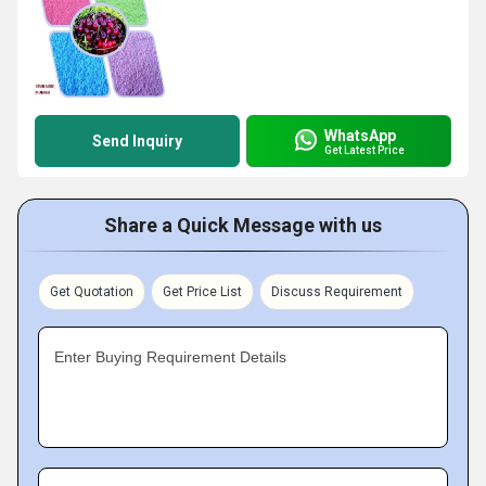
WhatsApp
Send Inquiry
Get Latest Price
Share a Quick Message with us
Get Quotation
Get Price List
Discuss Requirement
Enter Buying Requirement Details