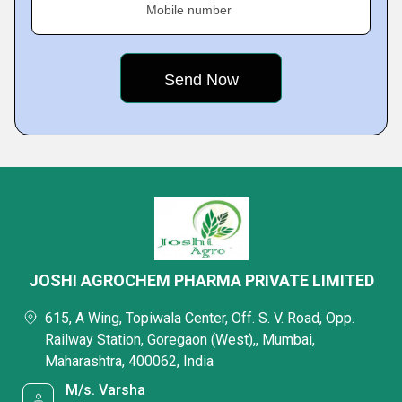
Mobile number
JOSHI AGROCHEM PHARMA PRIVATE LIMITED
615, A Wing, Topiwala Center, Off. S. V. Road, Opp.
Railway Station, Goregaon (West),, Mumbai,
Maharashtra, 400062, India
M/s. Varsha