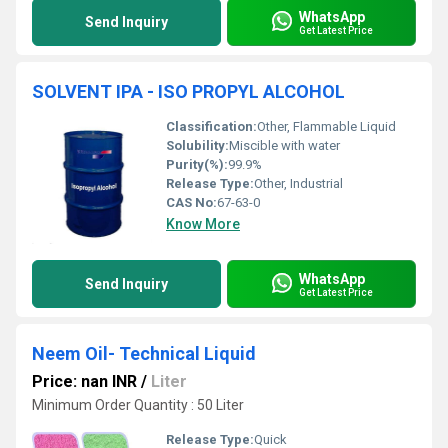
WhatsApp
Send Inquiry
Get Latest Price
SOLVENT IPA - ISO PROPYL ALCOHOL
Classification:
Other, Flammable Liquid
Solubility:
Miscible with water
Purity(%):
99.9%
Release Type:
Other, Industrial
CAS No:
67-63-0
Know More
WhatsApp
Send Inquiry
Get Latest Price
Neem Oil- Technical Liquid
Price: nan INR
/
Liter
Minimum Order Quantity : 50 Liter
Release Type:
Quick