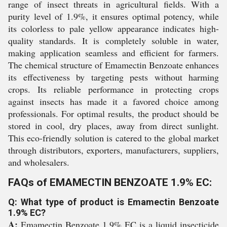
range of insect threats in agricultural fields. With a
purity level of 1.9%, it ensures optimal potency, while
its colorless to pale yellow appearance indicates high-
quality standards. It is completely soluble in water,
making application seamless and efficient for farmers.
The chemical structure of Emamectin Benzoate enhances
its effectiveness by targeting pests without harming
crops. Its reliable performance in protecting crops
against insects has made it a favored choice among
professionals. For optimal results, the product should be
stored in cool, dry places, away from direct sunlight.
This eco-friendly solution is catered to the global market
through distributors, exporters, manufacturers, suppliers,
and wholesalers.
FAQs of EMAMECTIN BENZOATE 1.9% EC:
Q: What type of product is Emamectin Benzoate
1.9% EC?
A:
Emamectin Benzoate 1.9% EC is a liquid insecticide