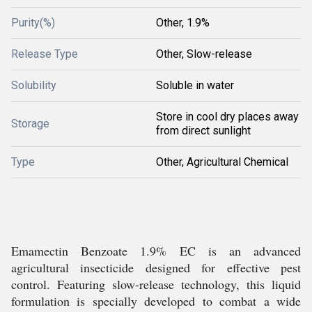
Purity(%)
Other, 1.9%
Release Type
Other, Slow-release
Solubility
Soluble in water
Store in cool dry places away
Storage
from direct sunlight
Type
Other, Agricultural Chemical
Emamectin Benzoate 1.9% EC is an advanced
agricultural insecticide designed for effective pest
control. Featuring slow-release technology, this liquid
formulation is specially developed to combat a wide