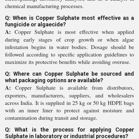
chemical manufacturing processes.
Q: When is Copper Sulphate most effective as a
fungicide or algaecide?
A:
Copper Sulphate is most effective when applied
during early stages of crop growth or when algae
infestation begins in water bodies. Dosage should be
followed according to specific application guidelines to
maximize its protective benefits while avoiding overuse.
Q: Where can Copper Sulphate be sourced and
what packaging options are available?
A:
Copper Sulphate is available from distributors,
exporters, manufacturers, suppliers, and wholesalers
across India. It is supplied in 25 kg or 50 kg HDPE bags
with an inner liner to protect against moisture and
contamination during transit and storage.
Q: What is the process for applying Copper
Sulphate in laboratory or industrial procedures?