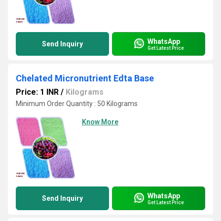
WhatsApp
Send Inquiry
Get Latest Price
Chelated Micronutrient Edta Base
Price: 1 INR
/
Kilograms
Minimum Order Quantity : 50 Kilograms
Know More
WhatsApp
Send Inquiry
Get Latest Price