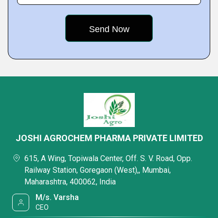
JOSHI AGROCHEM PHARMA PRIVATE LIMITED
615, A Wing, Topiwala Center, Off. S. V. Road, Opp.
Railway Station, Goregaon (West),, Mumbai,
Maharashtra, 400062, India
M/s. Varsha
CEO