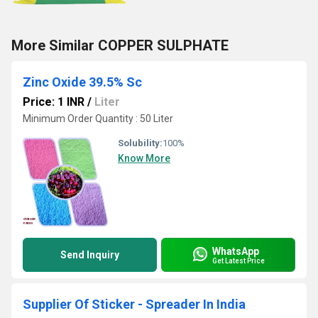
More Similar COPPER SULPHATE
Zinc Oxide 39.5% Sc
Price: 1 INR
/
Liter
Minimum Order Quantity : 50 Liter
Solubility:
100%
Know More
WhatsApp
Send Inquiry
Get Latest Price
Supplier Of Sticker - Spreader In India