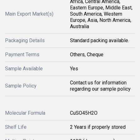
Africa, Central America,
Eastern Europe, Middle East,
Main Export Market(s)
South America, Western
Europe, Asia, North America,
Australia
Packaging Details
Standard packing available.
Payment Terms
Others, Cheque
Sample Available
Yes
Contact us for information
Sample Policy
regarding our sample policy
Molecular Formula
CuSO45H2O
Shelf Life
2 Years if properly stored