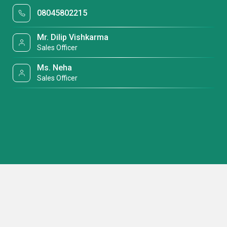
08045802215
Mr. Dilip Vishkarma
Sales Officer
Ms. Neha
Sales Officer