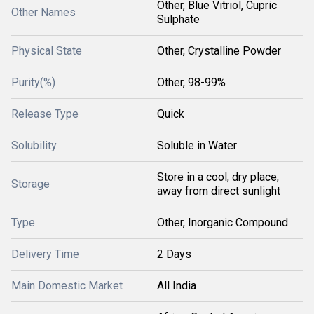
Other, Blue Vitriol, Cupric
Other Names
Sulphate
Physical State
Other, Crystalline Powder
Purity(%)
Other, 98-99%
Release Type
Quick
Solubility
Soluble in Water
Store in a cool, dry place,
Storage
away from direct sunlight
Type
Other, Inorganic Compound
Delivery Time
2 Days
Main Domestic Market
All India