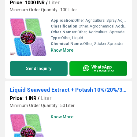
Price: 1000 INR
/
Liter
Minimum Order Quantity : 100 Liter
Application:
Other, Agricultural Spray Adjuvant, Herbicide, Pesticide & Fertilizer Enhancement
Classification:
Other, Agrochemical Additive
Other Names:
Other, Agricultural Spreader, Sticker Adjuvant
Type:
Other, Liquid
Chemical Name:
Other, Sticker Spreader
Know More
WhatsApp
Send Inquiry
Get Latest Price
Liquid Seaweed Extract + Potash 10%/20%/30%
Price: 1 INR
/
Liter
Minimum Order Quantity : 50 Liter
Know More