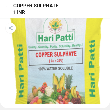
COPPER SULPHATE
1 INR