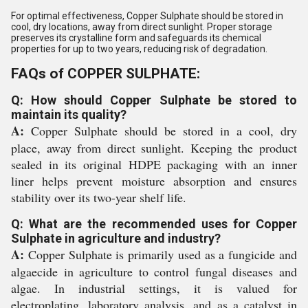
For optimal effectiveness, Copper Sulphate should be stored in
cool, dry locations, away from direct sunlight. Proper storage
preserves its crystalline form and safeguards its chemical
properties for up to two years, reducing risk of degradation.
FAQs of COPPER SULPHATE:
Q: How should Copper Sulphate be stored to
maintain its quality?
A:
Copper Sulphate should be stored in a cool, dry
place, away from direct sunlight. Keeping the product
sealed in its original HDPE packaging with an inner
liner helps prevent moisture absorption and ensures
stability over its two-year shelf life.
Q: What are the recommended uses for Copper
Sulphate in agriculture and industry?
A:
Copper Sulphate is primarily used as a fungicide and
algaecide in agriculture to control fungal diseases and
algae. In industrial settings, it is valued for
electroplating, laboratory analysis, and as a catalyst in