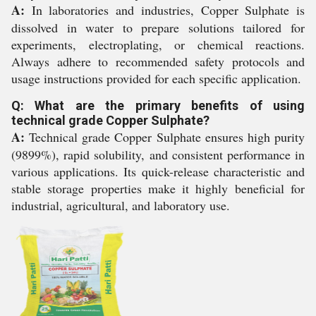
A:
In laboratories and industries, Copper Sulphate is
dissolved in water to prepare solutions tailored for
experiments, electroplating, or chemical reactions.
Always adhere to recommended safety protocols and
usage instructions provided for each specific application.
Q: What are the primary benefits of using
technical grade Copper Sulphate?
A:
Technical grade Copper Sulphate ensures high purity
(9899%), rapid solubility, and consistent performance in
various applications. Its quick-release characteristic and
stable storage properties make it highly beneficial for
industrial, agricultural, and laboratory use.