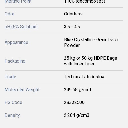
Melting Point
110C (decomposes)
Odor
Odorless
pH (5% Solution)
3.5 - 4.5
Blue Crystalline Granules or
Appearance
Powder
25 kg or 50 kg HDPE Bags
Packaging
with Inner Liner
Grade
Technical / Industrial
Molecular Weight
249.68 g/mol
HS Code
28332500
Density
2.284 g/cm3