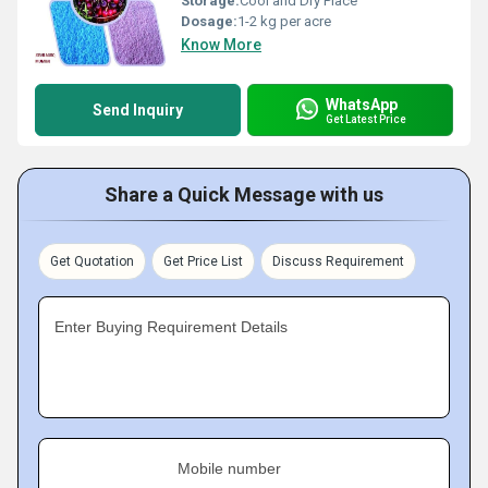
Storage:
Cool and Dry Place
Dosage:
1-2 kg per acre
Know More
WhatsApp
Send Inquiry
Get Latest Price
Share a Quick Message with us
Get Quotation
Get Price List
Discuss Requirement
Enter Buying Requirement Details
Mobile number