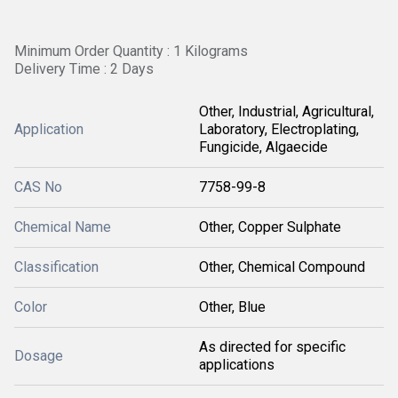
Minimum Order Quantity : 1 Kilograms
Delivery Time : 2 Days
Other, Industrial, Agricultural,
Application
Laboratory, Electroplating,
Fungicide, Algaecide
CAS No
7758-99-8
Chemical Name
Other, Copper Sulphate
Classification
Other, Chemical Compound
Color
Other, Blue
As directed for specific
Dosage
applications