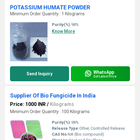
POTASSIUM HUMATE POWDER
Minimum Order Quantity : 1 Kilograms
Purity(%):
98%
Know More
WhatsApp
Send Inquiry
Get Latest Price
Supplier Of Bio Fungicide In India
Price: 1000 INR
/
Kilograms
Minimum Order Quantity : 100 Kilograms
Purity(%):
98%
Release Type:
Other, Controlled Release
CAS No:
NA (Bio compound)