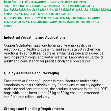
J
A
I
OSHI
GRO OFFER
NTERNATIONAL QUALITY & FCO GRADE COPPER
SULPHATE
(POWDER / CRYSTAL)
WHICH IS AVAILABLE IN OUR HARIPATTI (
ÃÆ ÃâÃÂ¤ÃâÃÂ¹ÃÆ ÃâÃÂ¤ÃâÃÂ°ÃÆ ÃâÃÂ¥ÃÂ¢Ã¢â¬Å¡ÃÂ¬ÃÆ ÃâÃÂ¤ÃâÃÂªÃÆ
) BRAND AS WELL AS IN BULK FOR RESALE and EXPORT.
OUR
COPPER SULPHATE (POWDER / CRYSTAL)
USEFULL FOR SOIL APPLICATION,
FOLIAR SPRAY AS WELL AS DRIP IRRIGATION. 100% RESULT ORIENTED FOR ALL
CROPS.
Industrial Versatility and Applications
Copper Sulphates multifunctional profile enables its use in
electroplating, textile processing, and as a catalyst in chemical
reactions. In agriculture, it acts as a vital fungicide and algaecide,
helping protect crops and water systems. Laboratories utilize its
purity and consistency for precise analytical procedures.
Quality Assurance and Packaging
Each batch of Copper Sulphate is manufactured under strict
standards to ensure 9899% purity. For maximum safety against
moisture and contamination, the product is packed in robust HDPE
bags with inner liners either 25 kg or 50 kg ensuring extended
shelf life and reliable delivery.
Storage and Handling Requirements