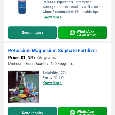
Release Type:
Other, Commercial
Storage:
Store in a cool dry well-ventilated area away from sources of ignition
Classification:
Other, Flammable liquid
Know More
WhatsApp
Send Inquiry
Get Latest Price
Potassium Magnesium Sulphate Fertilizer
Price: 01 INR
/
Kilograms
Minimum Order Quantity : 100 Kilograms
Solubility:
100%
Purity(%):
99%
Know More
WhatsApp
Send Inquiry