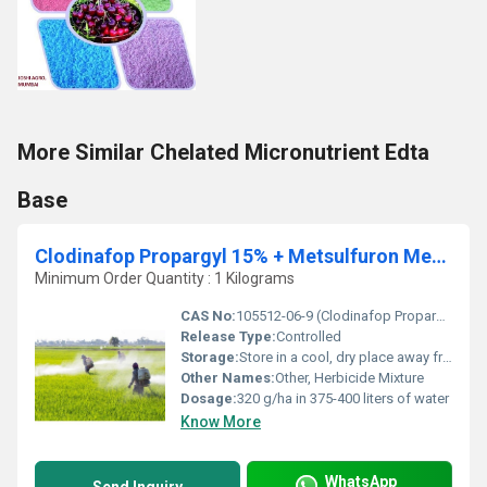
More Similar Chelated Micronutrient Edta
Base
Clodinafop Propargyl 15% + Metsulfuron Methyl 1% WP
Minimum Order Quantity : 1 Kilograms
CAS No:
105512-06-9 (Clodinafop Propargyl), 74223-64-6 (Metsulfuron Methyl)
Release Type:
Controlled
Storage:
Store in a cool, dry place away from direct sunlight
Other Names:
Other, Herbicide Mixture
Dosage:
320 g/ha in 375-400 liters of water
Know More
WhatsApp