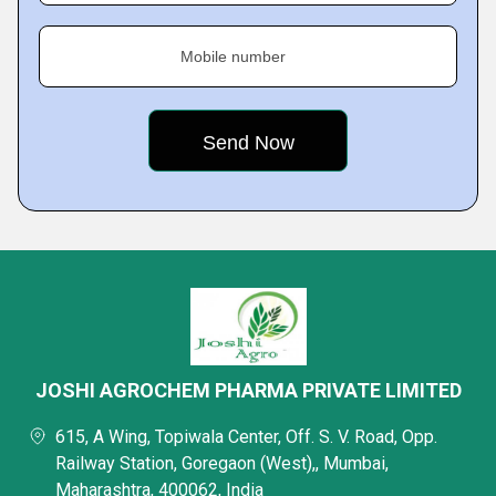
Mobile number
JOSHI AGROCHEM PHARMA PRIVATE LIMITED
615, A Wing, Topiwala Center, Off. S. V. Road, Opp.
Railway Station, Goregaon (West),, Mumbai,
Maharashtra, 400062, India