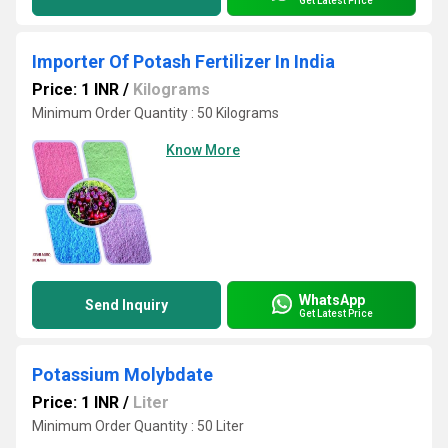
Get Latest Price
Importer Of Potash Fertilizer In India
Price: 1 INR
/
Kilograms
Minimum Order Quantity : 50 Kilograms
Know More
WhatsApp
Send Inquiry
Get Latest Price
Potassium Molybdate
Price: 1 INR
/
Liter
Minimum Order Quantity : 50 Liter