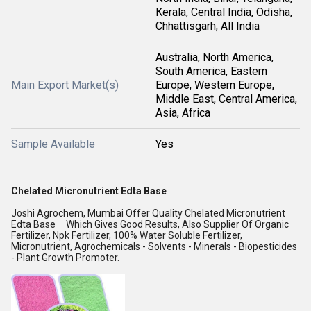
Kerala, Central India, Odisha,
Chhattisgarh, All India
Australia, North America,
South America, Eastern
Main Export Market(s)
Europe, Western Europe,
Middle East, Central America,
Asia, Africa
Sample Available
Yes
Chelated Micronutrient Edta Base
Joshi Agrochem, Mumbai Offer Quality Chelated Micronutrient
Edta Base Which Gives Good Results, Also Supplier Of Organic
Fertilizer, Npk Fertilizer, 100% Water Soluble Fertilizer,
Micronutrient, Agrochemicals - Solvents - Minerals - Biopesticides
- Plant Growth Promoter.