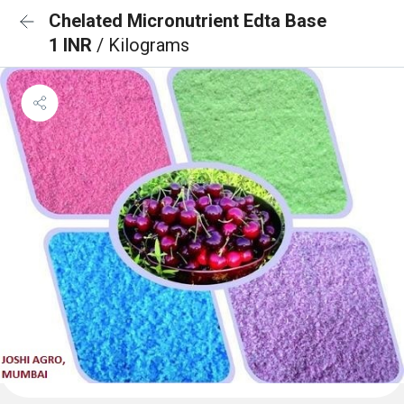
Chelated Micronutrient Edta Base
1 INR
/ Kilograms