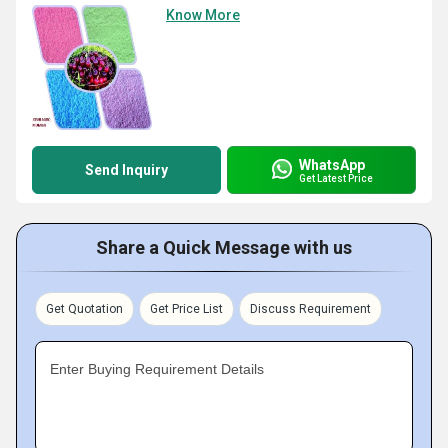
Know More
WhatsApp
Send Inquiry
Get Latest Price
Share a Quick Message with us
Get Quotation
Get Price List
Discuss Requirement
Enter Buying Requirement Details