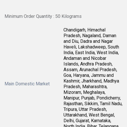
Minimum Order Quantity : 50 Kilograms
Chandigarh, Himachal
Pradesh, Nagaland, Daman
and Diu, Dadra and Nagar
Haveli, Lakshadweep, South
India, East India, West India,
Andaman and Nicobar
Islands, Andhra Pradesh,
Assam, Arunachal Pradesh,
Goa, Haryana, Jammu and
Kashmir, Jharkhand, Madhya
Main Domestic Market
Pradesh, Maharashtra,
Mizoram, Meghalaya,
Manipur, Punjab, Pondicherry,
Rajasthan, Sikkim, Tamil Nadu,
Tripura, Uttar Pradesh,
Uttarakhand, West Bengal,
Delhi, Gujarat, Karnataka,
North India, Bihar, Telangana,