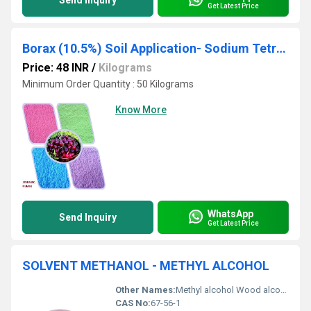
Send Inquiry
Get Latest Price
Borax (10.5%) Soil Application- Sodium Tetra Borate
Price: 48 INR
/
Kilograms
Minimum Order Quantity : 50 Kilograms
Know More
WhatsApp
Send Inquiry
Get Latest Price
SOLVENT METHANOL - METHYL ALCOHOL
Other Names:
Methyl alcohol Wood alcohol Carbinol, Other
CAS No:
67-56-1