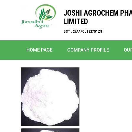
JOSHI AGROCHEM PH
LIMITED
GST : 27AAFCJ1227Q1Z8
HOME PAGE
COMPANY PROFILE
OU