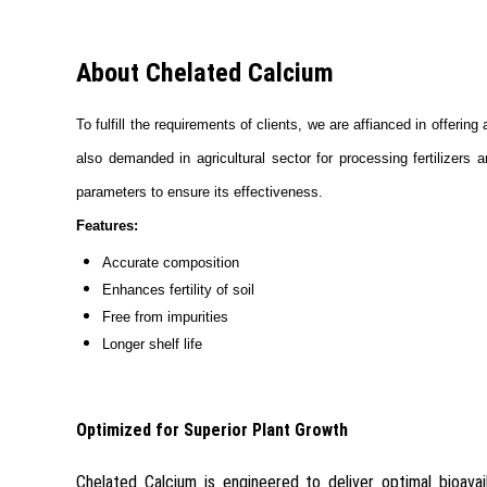
About Chelated Calcium
To fulfill the requirements of clients, we are affianced in offerin
also demanded in agricultural sector for processing fertilizers
parameters to ensure its effectiveness.
Features:
Accurate composition
Enhances fertility of soil
Free from impurities
Longer shelf life
Optimized for Superior Plant Growth
Chelated Calcium is engineered to deliver optimal bioavail