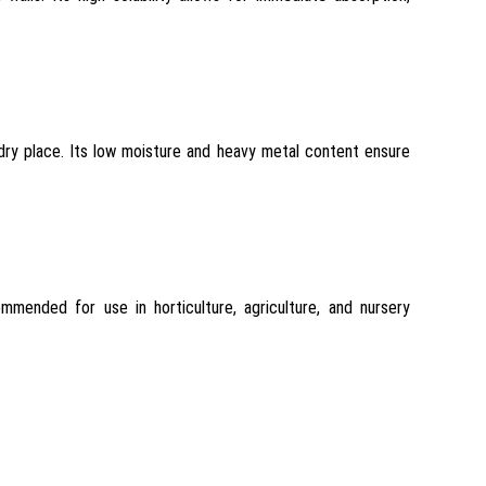
 dry place. Its low moisture and heavy metal content ensure
mmended for use in horticulture, agriculture, and nursery