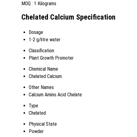
MOQ :
1 Kilograms
Chelated Calcium Specification
Dosage
1-2 g/litre water
Classification
Plant Growth Promoter
Chemical Name
Chelated Calcium
Other Names
Calcium Amino Acid Chelate
Type
Chelated
Physical State
Powder