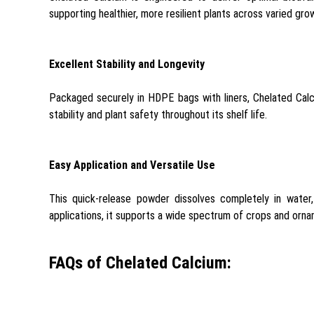
supporting healthier, more resilient plants across varied gro
Excellent Stability and Longevity
Packaged securely in HDPE bags with liners, Chelated Calci
stability and plant safety throughout its shelf life.
Easy Application and Versatile Use
This quick-release powder dissolves completely in water,
applications, it supports a wide spectrum of crops and orna
FAQs of Chelated Calcium: