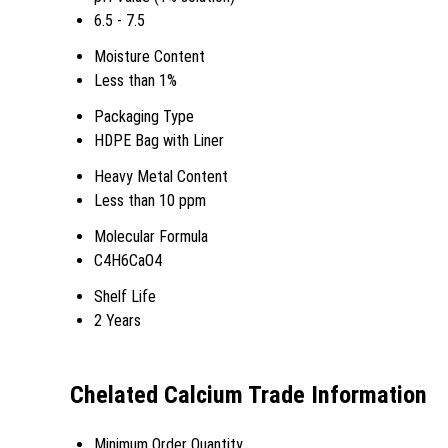
6.5 - 7.5
Moisture Content
Less than 1%
Packaging Type
HDPE Bag with Liner
Heavy Metal Content
Less than 10 ppm
Molecular Formula
C4H6CaO4
Shelf Life
2 Years
Chelated Calcium Trade Information
Minimum Order Quantity