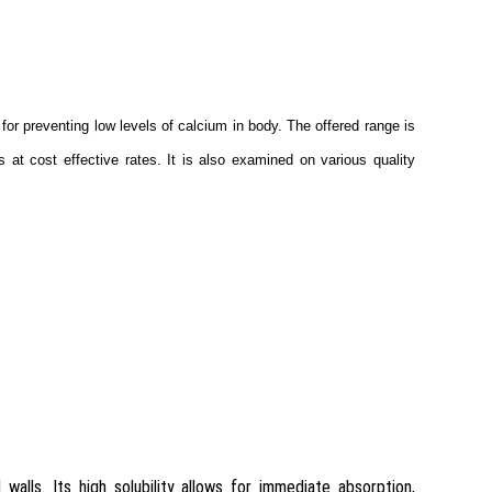
for preventing low levels of calcium in body. The offered range is
 at cost effective rates. It is also examined on various quality
walls. Its high solubility allows for immediate absorption,