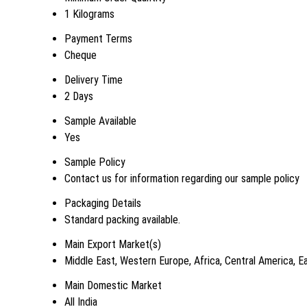
1 Kilograms
Payment Terms
Cheque
Delivery Time
2 Days
Sample Available
Yes
Sample Policy
Contact us for information regarding our sample policy
Packaging Details
Standard packing available.
Main Export Market(s)
Middle East, Western Europe, Africa, Central America, E
Main Domestic Market
All India