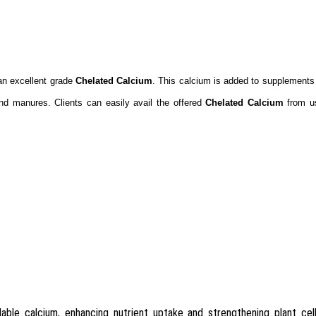
g an excellent grade
Chelated Calcium
. This calcium is added to supplements 
 and manures. Clients can easily avail the offered
Chelated Calcium
from us
able calcium, enhancing nutrient uptake and strengthening plant cell 