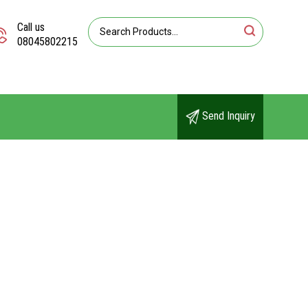
Call us
08045802215
Send Inquiry