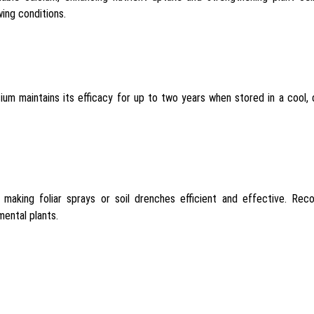
wing conditions.
um maintains its efficacy for up to two years when stored in a cool,
 making foliar sprays or soil drenches efficient and effective. Reco
mental plants.