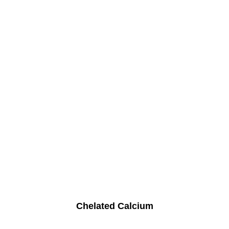
Chelated Calcium