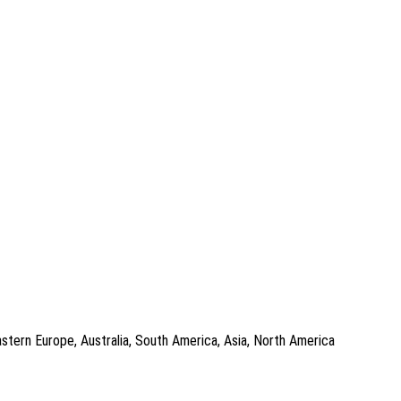
astern Europe, Australia, South America, Asia, North America