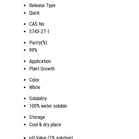
Release Type
Quick
CAS No
5743-27-1
Purity(%)
99%
Application
Plant Growth
Color
White
Solubility
100% water soluble
Storage
Cool & dry place
pH Value (1% solution)