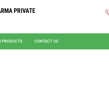
ARMA PRIVATE
R PRODUCTS
CONTACT US