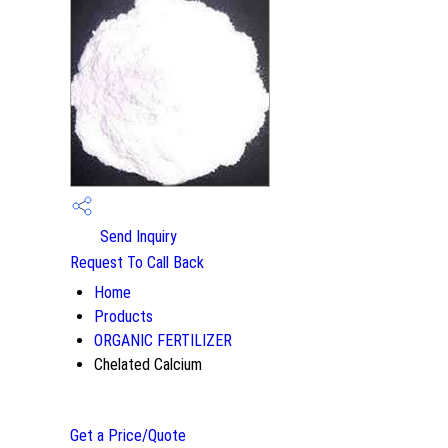
Send Inquiry
Request To Call Back
Home
Products
ORGANIC FERTILIZER
Chelated Calcium
Get a Price/Quote