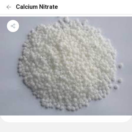
Calcium Nitrate