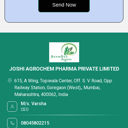
JOSHI AGROCHEM PHARMA PRIVATE LIMITED
615, A Wing, Topiwala Center, Off. S. V. Road, Opp.
Railway Station, Goregaon (West),, Mumbai,
Maharashtra, 400062, India
M/s. Varsha
CEO
08045802215