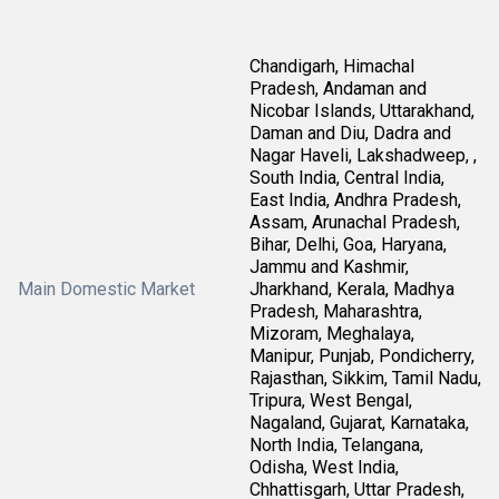
Chandigarh, Himachal
Pradesh, Andaman and
Nicobar Islands, Uttarakhand,
Daman and Diu, Dadra and
Nagar Haveli, Lakshadweep, ,
South India, Central India,
East India, Andhra Pradesh,
Assam, Arunachal Pradesh,
Bihar, Delhi, Goa, Haryana,
Jammu and Kashmir,
Main Domestic Market
Jharkhand, Kerala, Madhya
Pradesh, Maharashtra,
Mizoram, Meghalaya,
Manipur, Punjab, Pondicherry,
Rajasthan, Sikkim, Tamil Nadu,
Tripura, West Bengal,
Nagaland, Gujarat, Karnataka,
North India, Telangana,
Odisha, West India,
Chhattisgarh, Uttar Pradesh,