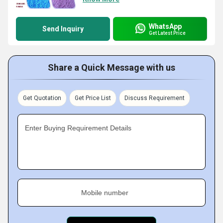
WhatsApp
Send Inquiry
Get Latest Price
Share a Quick Message with us
Get Quotation
Get Price List
Discuss Requirement
Enter Buying Requirement Details
Mobile number