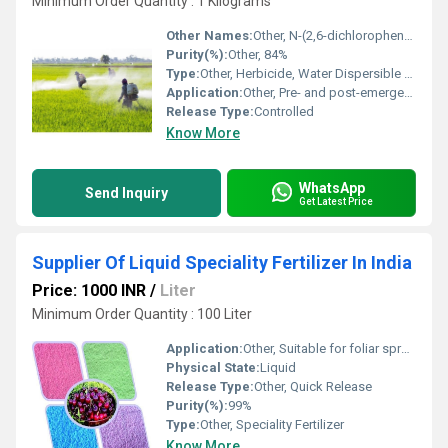
Minimum Order Quantity : 1 Kilograms
Other Names:
Other, N-(2,6-dichlorophenyl)-5-ethoxy-7-fluoro[1,2,4]triazolo[1,5-c]pyrimidine-2-sulfonamide
Purity(%):
Other, 84%
Type:
Other, Herbicide, Water Dispersible Granule (WG)
Application:
Other, Pre- and post-emergence control of broadleaf weeds and sedges in soybean, peanut, and other crops
Release Type:
Controlled
Know More
WhatsApp
Send Inquiry
Get Latest Price
Supplier Of Liquid Speciality Fertilizer In India
Price: 1000 INR
/
Liter
Minimum Order Quantity : 100 Liter
Application:
Other, Suitable for foliar spray and drip irrigation systems in agriculture
Physical State:
Liquid
Release Type:
Other, Quick Release
Purity(%):
99%
Type:
Other, Speciality Fertilizer
Know More