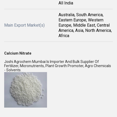
All India
Australia, South America,
Eastern Europe, Western
Main Export Market(s)
Europe, Middle East, Central
America, Asia, North America,
Africa
Calcium Nitrate
Joshi Agrochem Mumbai Is Importer And Bulk Supplier Of
Fertilizer, Micronutrients, Plant Growth Promoter, Agro Chemicals
- Solvents.