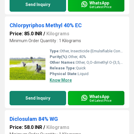
WhatsApp
Send Inquiry
Get Latest Price
Chlorpyriphos Methyl 40% EC
Price: 85.0 INR
/
Kilograms
Minimum Order Quantity : 1 Kilograms
Type:
Other, Insecticide (Emulsifiable Concentrate)
Purity(%):
Other, 40%
Other Names:
Other, O,O-dimethyl O-(3,5,6-trichloro-2-pyridyl) phosphorothioate
Release Type:
Quick
Physical State:
Liquid
Know More
WhatsApp
Send Inquiry
Get Latest Price
Diclosulam 84% WG
Price: 58.0 INR
/
Kilograms