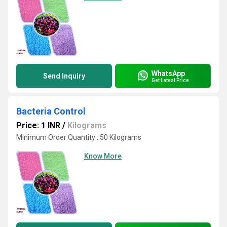
WhatsApp
Send Inquiry
Get Latest Price
Bacteria Control
Price: 1 INR
/
Kilograms
Minimum Order Quantity : 50 Kilograms
Know More