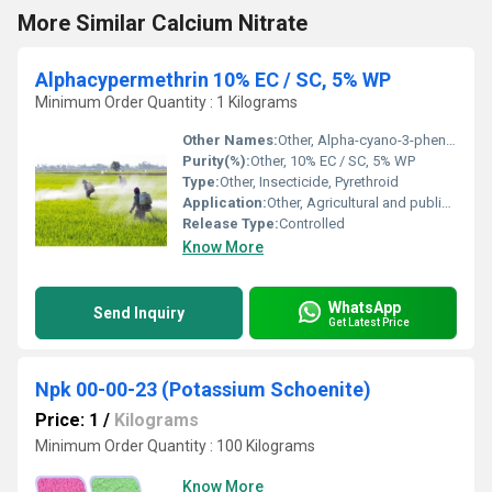
More Similar Calcium Nitrate
Alphacypermethrin 10% EC / SC, 5% WP
Minimum Order Quantity : 1 Kilograms
Other Names:
Other, Alpha-cyano-3-phenoxybenzyl (1RS,3RS,1RS,3SR)-3-(2,2-dichlorovinyl)-2,2-dimethylcyclopropanecarboxylate
Purity(%):
Other, 10% EC / SC, 5% WP
Type:
Other, Insecticide, Pyrethroid
Application:
Other, Agricultural and public health insect control
Release Type:
Controlled
Know More
WhatsApp
Send Inquiry
Get Latest Price
Npk 00-00-23 (Potassium Schoenite)
Price: 1
/
Kilograms
Minimum Order Quantity : 100 Kilograms
Know More