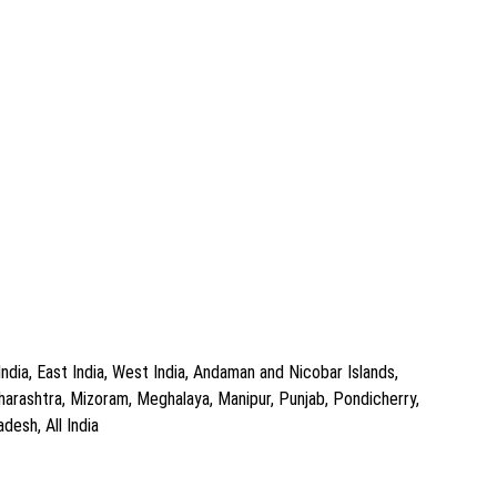
dia, East India, West India, Andaman and Nicobar Islands,
arashtra, Mizoram, Meghalaya, Manipur, Punjab, Pondicherry,
desh, All India