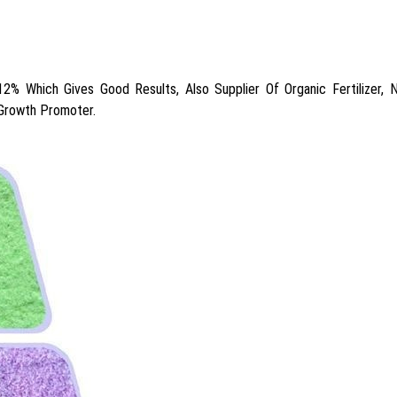
 Which Gives Good Results, Also Supplier Of Organic Fertilizer, Npk
 Growth Promoter.