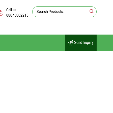
Call us
08045802215
Send Inquiry