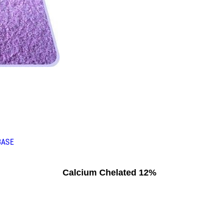
BASE
Calcium Chelated 12%