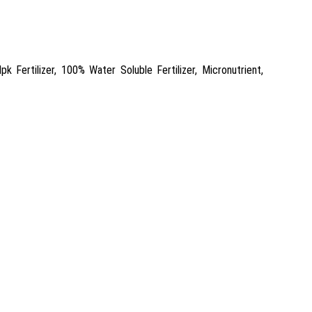
 Fertilizer, 100% Water Soluble Fertilizer, Micronutrient,