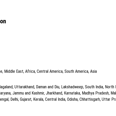
ion
e, Middle East, Africa, Central America, South America, Asia
agaland, Uttarakhand, Daman and Diu, Lakshadweep, South India, North In
Haryana, Jammu and Kashmir, Jharkhand, Karnataka, Madhya Pradesh, Mah
gal, Delhi, Gujarat, Kerala, Central India, Odisha, Chhattisgarh, Uttar Pra