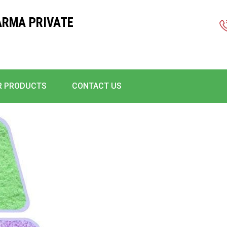
ARMA PRIVATE
R PRODUCTS
CONTACT US