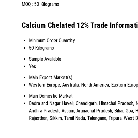
MOQ :
50 Kilograms
Calcium Chelated 12% Trade Informat
Minimum Order Quantity
50 Kilograms
Sample Available
Yes
Main Export Market(s)
Western Europe, Australia, North America, Eastern Europ
Main Domestic Market
Dadra and Nagar Haveli, Chandigarh, Himachal Pradesh, N
Andhra Pradesh, Assam, Arunachal Pradesh, Bihar, Goa, 
Rajasthan, Sikkim, Tamil Nadu, Telangana, Tripura, West Ben