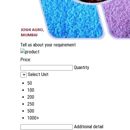
Tell us about your requirement
Price:
Quantity
Select Unit
50
100
200
250
500
1000+
Additional detail