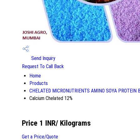
Send Inquiry
Request To Call Back
Home
Products
CHELATED MICRONUTRIENTS AMINO SOYA PROTEIN 
Calcium Chelated 12%
Price 1 INR
/ Kilograms
Get a Price/Quote