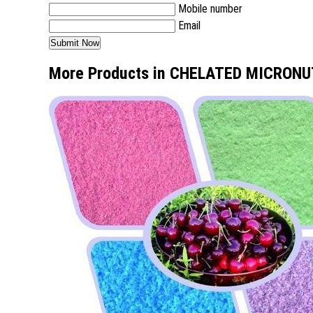
Mobile number
Email
More Products in CHELATED MICRON