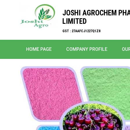
JOSHI AGROCHEM PH
LIMITED
GST : 27AAFCJ1227Q1Z8
HOME PAGE
COMPANY PROFILE
OU