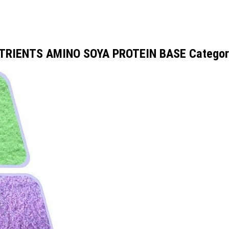
UTRIENTS AMINO SOYA PROTEIN BASE Categor