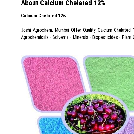
About Calcium Chelated 12%
Calcium Chelated 12%
Joshi Agrochem, Mumbai Offer Quality Calcium Chelated 12%
Agrochemicals - Solvents - Minerals - Biopesticides - Plant