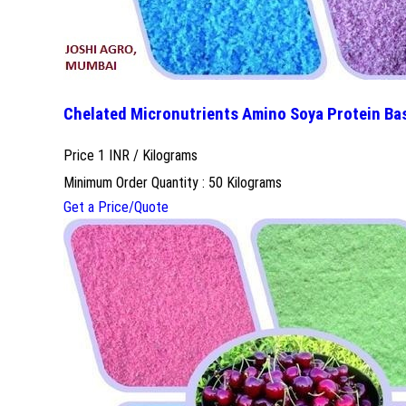
Chelated Micronutrients Amino Soya Protein Ba
Price 1 INR /
Kilograms
Minimum Order Quantity : 50 Kilograms
Get a Price/Quote