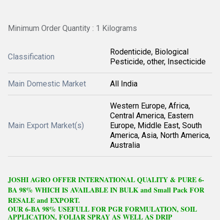
Minimum Order Quantity : 1 Kilograms
Rodenticide, Biological
Classification
Pesticide, other, Insecticide
Main Domestic Market
All India
Western Europe, Africa,
Central America, Eastern
Main Export Market(s)
Europe, Middle East, South
America, Asia, North America,
Australia
J
OSHI
A
GRO OFFER
I
NTERNATIONAL QUALITY & PURE 6-
BA 98% WHICH IS AVAILABLE IN BULK and Small Pack FOR
RESALE and EXPORT.
OUR 6-BA 98% USEFULL FOR PGR FORMULATION, SOIL
APPLICATION, FOLIAR SPRAY AS WELL AS DRIP