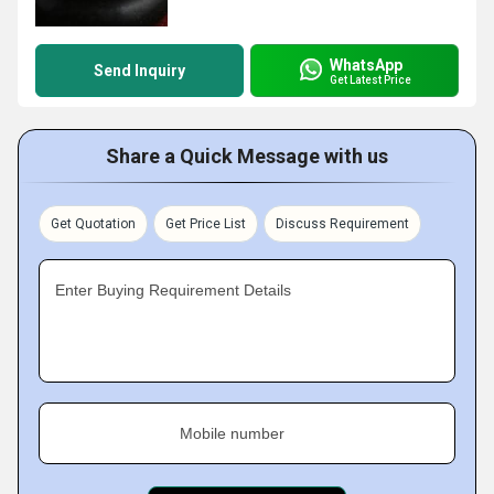
WhatsApp
Send Inquiry
Get Latest Price
Share a Quick Message with us
Get Quotation
Get Price List
Discuss Requirement
Enter Buying Requirement Details
Mobile number