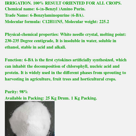
IRRIGATION. 100% RESULT ORIENTED FOR ALL CROPS.
Chemical name: 6-(n-Benzyl )Amino Purin.
Trade Name: 6-Benzylaminopurine (6-BA).
Molecular formula: C12H11N5, Molecular weight: 225.2
Physical-chemical properties: White needle crystal, melting point:
230-235 Degree centigrade, It is insoluble in water, soluble in
ethanol, stable in acid and alkali.
Function: 6-BA is the first cytokines artificially synthesized, which
can inhabit the decomposition of chlorophyll, nucleic acid and
protein. It is widely used in the different phases from sprouting to
harvesting in agriculture, fruit trees and horticultural crops.
Purity: 98%
Available in Packing: 25 Kg Drum. 1 Kg Packing.