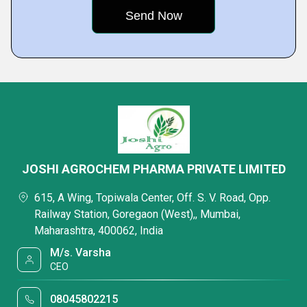
JOSHI AGROCHEM PHARMA PRIVATE LIMITED
615, A Wing, Topiwala Center, Off. S. V. Road, Opp.
Railway Station, Goregaon (West),, Mumbai,
Maharashtra, 400062, India
M/s. Varsha
CEO
08045802215