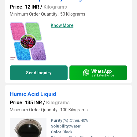
Price: 12 INR
/
Kilograms
Minimum Order Quantity : 50 Kilograms
Know More
WhatsApp
Send Inquiry
Get Latest Price
Humic Acid Liquid
Price: 135 INR
/
Kilograms
Minimum Order Quantity : 100 Kilograms
Purity(%):
Other, 40%
Solubility:
Water
Color:
Black