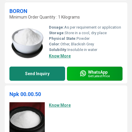
BORON
Minimum Order Quantity : 1 Kilograms
Dosage:
As per requirement or application
Storage:
Store in a cool, dry place
Physical State:
Powder
Color:
Other, Blackish Grey
Solubility:
Insoluble in water
Know More
WhatsApp
Send Inquiry
Get Latest Price
Npk 00.00.50
Know More