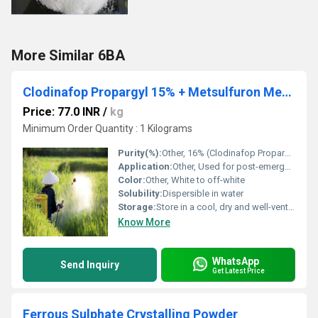
More Similar 6BA
Clodinafop Propargyl 15% + Metsulfuron Methyl 1% WP
Price: 77.0 INR
/
kg
Minimum Order Quantity : 1 Kilograms
Purity(%):
Other, 16% (Clodinafop Propargyl 15% w/w, Metsulfuron Methyl 1% w/w)
Application:
Other, Used for post-emergence control of grass and broadleaf weeds in wheat crop
Color:
Other, White to off-white
Solubility:
Dispersible in water
Storage:
Store in a cool, dry and well-ventilated place away from direct sunlight
Know More
WhatsApp
Send Inquiry
Get Latest Price
Ferrous Sulphate Crystalling Powder