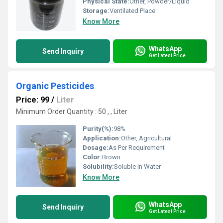
Physical State:
Other, Powder/Liquid
Storage:
Ventilated Place
Know More
WhatsApp
Send Inquiry
Get Latest Price
Organic Pesticides
Price: 99
/
Liter
Minimum Order Quantity : 50 , , Liter
Purity(%):
98%
Application:
Other, Agricultural
Dosage:
As Per Requirement
Color:
Brown
Solubility:
Soluble in Water
Know More
WhatsApp
Send Inquiry
Get Latest Price