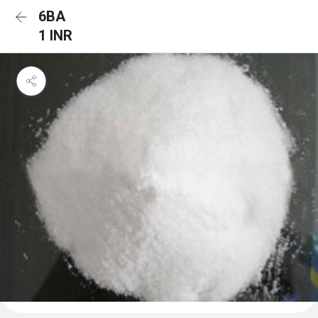
6BA
1 INR